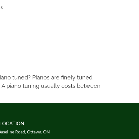
Us
piano tuned? Pianos are finely tuned
. A piano tuning usually costs between
LOCATION
aseline Road, Ottawa, ON