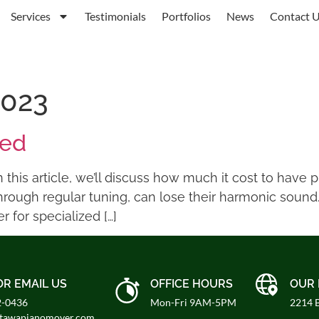
Services
Testimonials
Portfolios
News
Contact 
2023
ned
this article, we’ll discuss how much it cost to have 
hrough regular tuning, can lose their harmonic sound
 for specialized […]
OR EMAIL US
OFFICE HOURS
OUR 
2-0436
Mon-Fri 9AM-5PM
2214 B
ttawapianomover.com