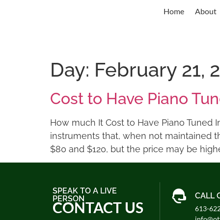
Home
About
Day:
February 21, 
Cost to Have Piano Tu
How much It Cost to Have Piano Tuned In 
instruments that, when not maintained t
$80 and $120, but the price may be higher
SPEAK TO A LIVE
CALL 
PERSON
CONTACT US
613-62
info@o