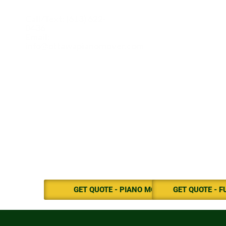
Call/Text: (613) 622-
0436
Email:
info@ottawapianomover.com
GET QUOTE - PIANO MOVE
GET QUOTE - 