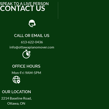
SPEAK TO A LIVE PERSON
CONTACT US
CALL OR EMAIL US
613-622-0436
info@ottawapianomover.com
OFFICE HOURS
Mon-Fri 9AM-5PM
OUR LOCATION
2214 Baseline Road,
Ottawa, ON