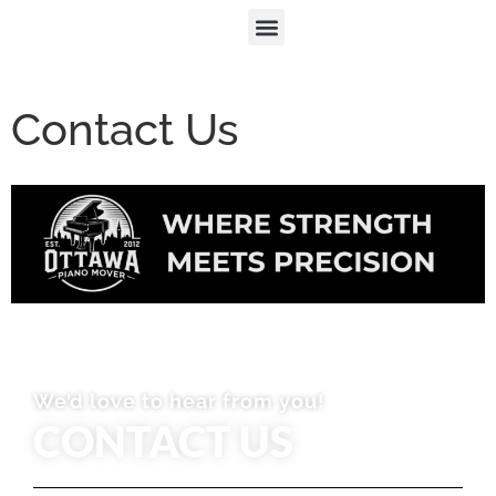
Contact Us
We’d love to hear from you!
CONTACT US