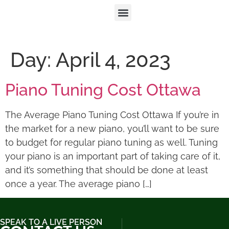
Day:
April 4, 2023
Piano Tuning Cost Ottawa
The Average Piano Tuning Cost Ottawa If you’re in
the market for a new piano, you’ll want to be sure
to budget for regular piano tuning as well. Tuning
your piano is an important part of taking care of it,
and it’s something that should be done at least
once a year. The average piano […]
SPEAK TO A LIVE PERSON