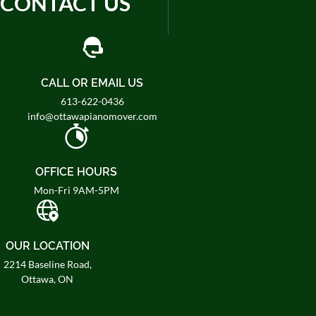
CONTACT US
CALL OR EMAIL US
613-622-0436
info@ottawapianomover.com
OFFICE HOURS
Mon-Fri 9AM-5PM
OUR LOCATION
2214 Baseline Road,
Ottawa, ON