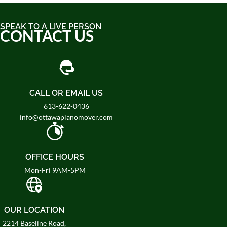
SPEAK TO A LIVE PERSON
CONTACT US
CALL OR EMAIL US
613-622-0436
info@ottawapianomover.com
OFFICE HOURS
Mon-Fri 9AM-5PM
OUR LOCATION
2214 Baseline Road,