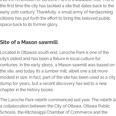
the first time the city has tackled a site that dates back to the
early 20th century. Thankfully, a small army of hardworking
citizens has put forth the effort to bring this beloved public
space back to its former glory.
Site of a Mason sawmill
Located in Ottawa’s south end, Laroche Park is one of the
city’s oldest and has been a fixture in local culture for
centuries. In the early 1800s, a Mason sawmill was based on
the site, and today it’s a lumber mill, albeit one a bit more
modest in size. In fact, part of the site has been used as a city
dump for years, but a recent discovery has led to a new
chapter in the history books.
The Laroche Park rebirth commenced last year. The rebirth is
a collaboration between the City of Ottawa, Ottawa Public
Schools, the Kitchissippi Chamber of Commerce and the