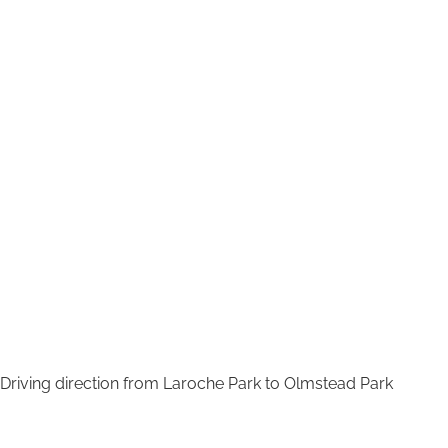
Driving direction from Laroche Park to Olmstead Park