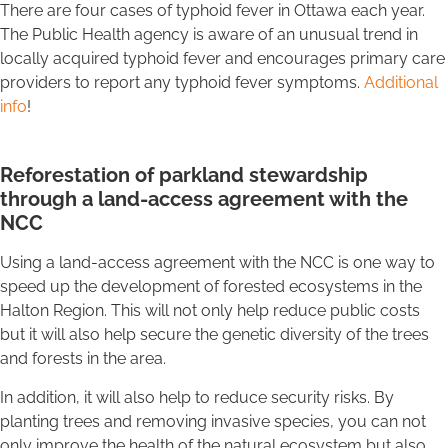
There are four cases of typhoid fever in Ottawa each year.
The Public Health agency is aware of an unusual trend in
locally acquired typhoid fever and encourages primary care
providers to report any typhoid fever symptoms.
Additional
info
!
Reforestation of parkland stewardship
through a land-access agreement with the
NCC
Using a land-access agreement with the NCC is one way to
speed up the development of forested ecosystems in the
Halton Region. This will not only help reduce public costs
but it will also help secure the genetic diversity of the trees
and forests in the area.
In addition, it will also help to reduce security risks. By
planting trees and removing invasive species, you can not
only improve the health of the natural ecosystem but also