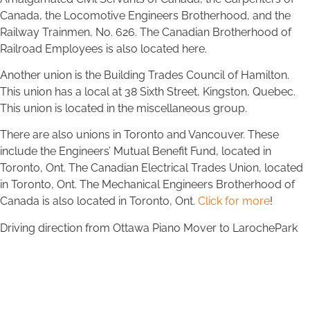
Canada, the Locomotive Engineers Brotherhood, and the
Railway Trainmen, No. 626. The Canadian Brotherhood of
Railroad Employees is also located here.
Another union is the Building Trades Council of Hamilton.
This union has a local at 38 Sixth Street, Kingston, Quebec.
This union is located in the miscellaneous group.
There are also unions in Toronto and Vancouver. These
include the Engineers’ Mutual Benefit Fund, located in
Toronto, Ont. The Canadian Electrical Trades Union, located
in Toronto, Ont. The Mechanical Engineers Brotherhood of
Canada is also located in Toronto, Ont.
Click for more
!
Driving direction from Ottawa Piano Mover to LarochePark