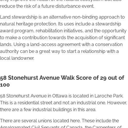
reduce the risk of a future disturbance event.
Land stewardship is an alternative non-binding approach to
natural heritage protection. Its uses include a stewardship
award program, rehabilitation initiatives, and the opportunity
to make a contribution towards the acquisition of significant
lands. Using a land-access agreement with a conservation
authority can be a great way to start a relationship with a
local landowner.
58 Stonehurst Avenue Walk Score of 29 out of
100
58 Stonehurst Avenue in Ottawa is located in Laroche Park.
This is a residential street and not an industrial one. However,
there are a few industrial buildings in this area.
There are several unions located here. These include the
Amalgamated Civil Servants of Canada, the Carpenters of