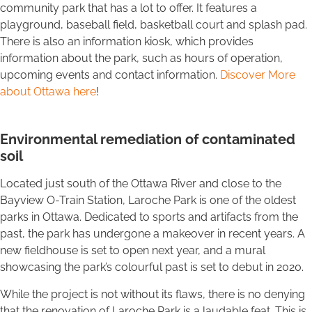
community park that has a lot to offer. It features a
playground, baseball field, basketball court and splash pad.
There is also an information kiosk, which provides
information about the park, such as hours of operation,
upcoming events and contact information.
Discover More
about Ottawa here
!
Environmental remediation of contaminated
soil
Located just south of the Ottawa River and close to the
Bayview O-Train Station, Laroche Park is one of the oldest
parks in Ottawa. Dedicated to sports and artifacts from the
past, the park has undergone a makeover in recent years. A
new fieldhouse is set to open next year, and a mural
showcasing the park’s colourful past is set to debut in 2020.
While the project is not without its flaws, there is no denying
that the renovation of Laroche Park is a laudable feat. This is