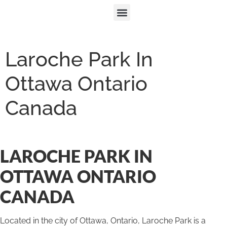
Laroche Park In
Ottawa Ontario
Canada
LAROCHE PARK IN
OTTAWA ONTARIO
CANADA
Located in the city of Ottawa, Ontario, Laroche Park is a