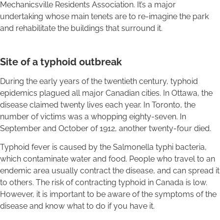
Mechanicsville Residents Association. It’s a major
undertaking whose main tenets are to re-imagine the park
and rehabilitate the buildings that surround it.
Site of a typhoid outbreak
During the early years of the twentieth century, typhoid
epidemics plagued all major Canadian cities. In Ottawa, the
disease claimed twenty lives each year. In Toronto, the
number of victims was a whopping eighty-seven. In
September and October of 1912, another twenty-four died.
Typhoid fever is caused by the Salmonella typhi bacteria,
which contaminate water and food. People who travel to an
endemic area usually contract the disease, and can spread it
to others. The risk of contracting typhoid in Canada is low.
However, it is important to be aware of the symptoms of the
disease and know what to do if you have it.