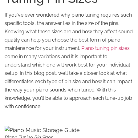
If you’ve ever wondered why piano tuning requires such
specific tools, the answer lies in the size of the pins.
Knowing what these sizes are and how they affect sound
quality can help you choose the best form of piano
maintenance for your instrument.
Piano tuning pin sizes
come in many variations and it is important to
understand which one will work best for your individual
setup. In this blog post, we’ll take a closer look at what
differentiates each type of pin size and how it can impact
the way your piano sounds when tuned. With this
knowledge, you’ll be able to approach each tune-up job
with confidence!
Piano Tuning Pin Sizes