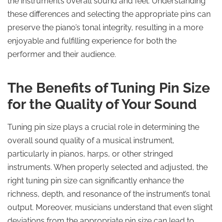
the instrument’s overall sound and feel. Understanding
these differences and selecting the appropriate pins can
preserve the piano’s tonal integrity, resulting in a more
enjoyable and fulfilling experience for both the
performer and their audience.
The Benefits of Tuning Pin Size
for the Quality of Your Sound
Tuning pin size plays a crucial role in determining the
overall sound quality of a musical instrument,
particularly in pianos, harps, or other stringed
instruments. When properly selected and adjusted, the
right tuning pin size can significantly enhance the
richness, depth, and resonance of the instrument’s tonal
output. Moreover, musicians understand that even slight
deviations from the appropriate pin size can lead to