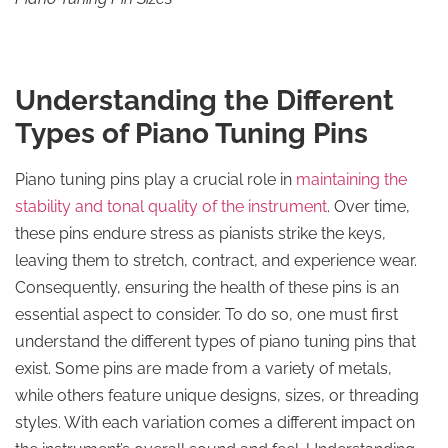
Understanding the Different
Types of Piano Tuning Pins
Piano tuning pins play a crucial role in
maintaining the
stability and tonal quality of the instrument
. Over time,
these pins endure stress as pianists strike the keys,
leaving them to stretch, contract, and experience wear.
Consequently, ensuring the health of these pins is an
essential aspect to consider. To do so, one must first
understand the different types of piano tuning pins that
exist. Some pins are made from a variety of metals,
while others feature unique designs, sizes, or threading
styles. With each variation comes a different impact on