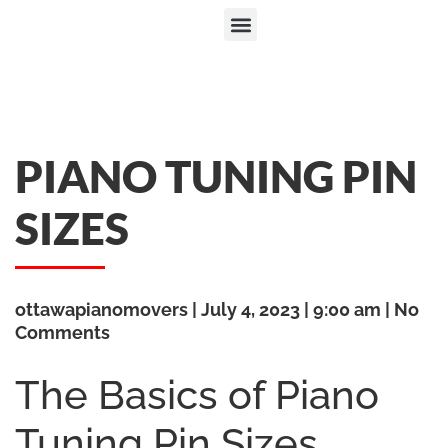
PIANO TUNING PIN
SIZES
ottawapianomovers
July 4, 2023
9:00 am
No
Comments
The Basics of Piano
Tuning Pin Sizes