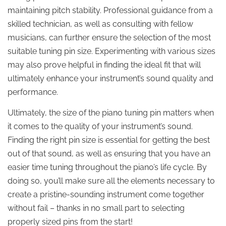
maintaining pitch stability. Professional guidance from a
skilled technician, as well as consulting with fellow
musicians, can further ensure the selection of the most
suitable tuning pin size. Experimenting with various sizes
may also prove helpful in finding the ideal fit that will
ultimately enhance your instrument’s sound quality and
performance.
Ultimately, the size of the piano tuning pin matters when
it comes to the quality of your instrument’s sound.
Finding the right pin size is essential for getting the best
out of that sound, as well as ensuring that you have an
easier time tuning throughout the piano’s life cycle. By
doing so, you’ll make sure all the elements necessary to
create a pristine-sounding instrument come together
without fail – thanks in no small part to selecting
properly sized pins from the start!