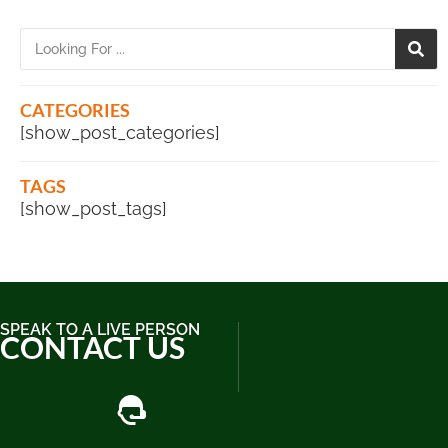
CATEGORIES
[show_post_categories]
TAGS
[show_post_tags]
SPEAK TO A LIVE PERSON
CONTACT US