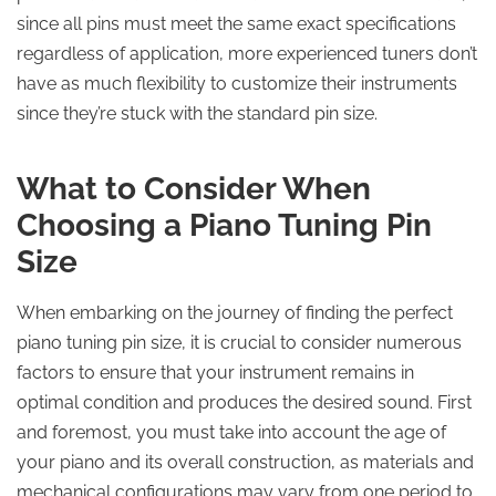
since all pins must meet the same exact specifications
regardless of application, more experienced tuners don’t
have as much flexibility to customize their instruments
since they’re stuck with the standard pin size.
What to Consider When
Choosing a Piano Tuning Pin
Size
When embarking on the journey of finding the perfect
piano tuning pin size, it is crucial to consider numerous
factors to ensure that your instrument remains in
optimal condition and produces the desired sound. First
and foremost, you must take into account the age of
your piano and its overall construction, as materials and
mechanical configurations may vary from one period to