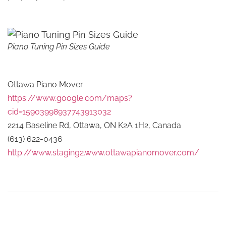
Piano Tuning Pin Sizes Guide
Ottawa Piano Mover
https://www.google.com/maps?
cid=15903998937743913032
2214 Baseline Rd, Ottawa, ON K2A 1H2, Canada
(613) 622-0436
http://www.staging2.www.ottawapianomover.com/