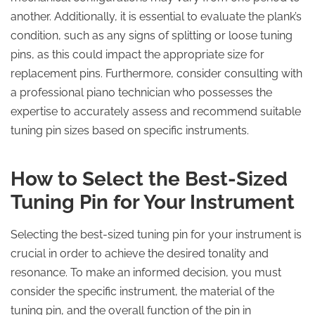
another. Additionally, it is essential to evaluate the plank’s
condition, such as any signs of splitting or loose tuning
pins, as this could impact the appropriate size for
replacement pins. Furthermore, consider consulting with
a professional piano technician who possesses the
expertise to accurately assess and recommend suitable
tuning pin sizes based on specific instruments.
How to Select the Best-Sized
Tuning Pin for Your Instrument
Selecting the best-sized tuning pin for your instrument is
crucial in order to achieve the desired tonality and
resonance. To make an informed decision, you must
consider the specific instrument, the material of the
tuning pin, and the overall function of the pin in