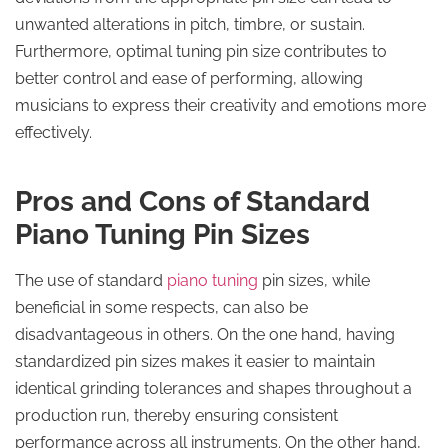
unwanted alterations in pitch, timbre, or sustain.
Furthermore, optimal tuning pin size contributes to
better control and ease of performing, allowing
musicians to express their creativity and emotions more
effectively.
Pros and Cons of Standard
Piano Tuning Pin Sizes
The use of standard
piano tuning
pin sizes, while
beneficial in some respects, can also be
disadvantageous in others. On the one hand, having
standardized pin sizes makes it easier to maintain
identical grinding tolerances and shapes throughout a
production run, thereby ensuring consistent
performance across all instruments. On the other hand,