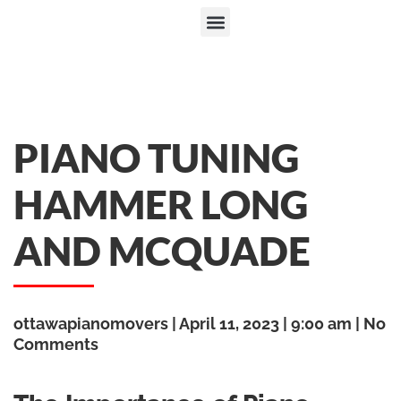
PIANO TUNING
HAMMER LONG
AND MCQUADE
ottawapianomovers
April 11, 2023
9:00 am
No
Comments