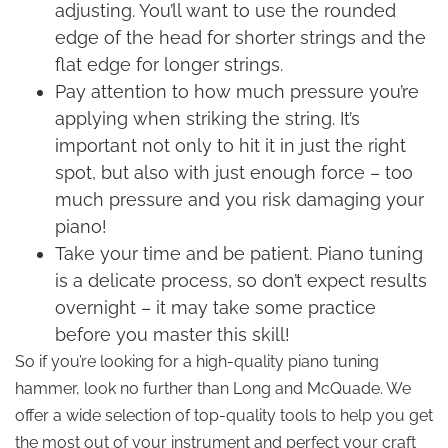
adjusting. You’ll want to use the rounded
edge of the head for shorter strings and the
flat edge for longer strings.
Pay attention to how much pressure you’re
applying when striking the string. It’s
important not only to hit it in just the right
spot, but also with just enough force – too
much pressure and you risk damaging your
piano!
Take your time and be patient. Piano tuning
is a delicate process, so don’t expect results
overnight – it may take some practice
before you master this skill!
So if you’re looking for a high-quality piano tuning
hammer, look no further than Long and McQuade. We
offer a wide selection of top-quality tools to help you get
the most out of your instrument and perfect your craft