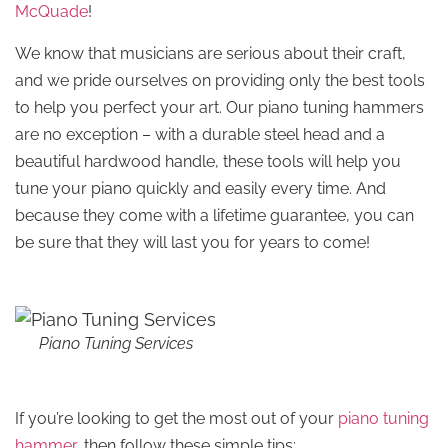
McQuade
!
We know that musicians are serious about their craft,
and we pride ourselves on providing only the best tools
to help you perfect your art. Our piano tuning hammers
are no exception – with a durable steel head and a
beautiful hardwood handle, these tools will help you
tune your piano quickly and easily every time. And
because they come with a lifetime guarantee, you can
be sure that they will last you for years to come!
Piano Tuning Services
If you’re looking to get the most out of your
piano tuning
hammer
, then follow these simple tips: