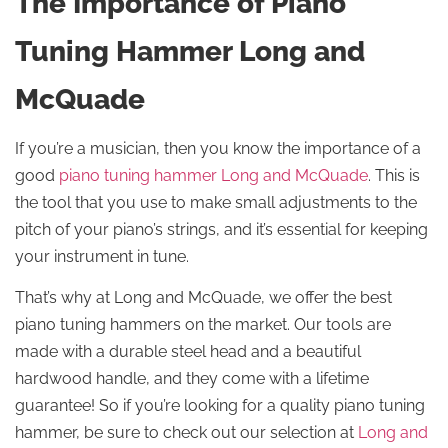
The Importance of Piano
Tuning Hammer Long and
McQuade
If you’re a musician, then you know the importance of a
good
piano tuning hammer Long and McQuade
. This is
the tool that you use to make small adjustments to the
pitch of your piano’s strings, and it’s essential for keeping
your instrument in tune.
That’s why at Long and McQuade, we offer the best
piano tuning hammers on the market. Our tools are
made with a durable steel head and a beautiful
hardwood handle, and they come with a lifetime
guarantee! So if you’re looking for a quality piano tuning
hammer, be sure to check out our selection at
Long and