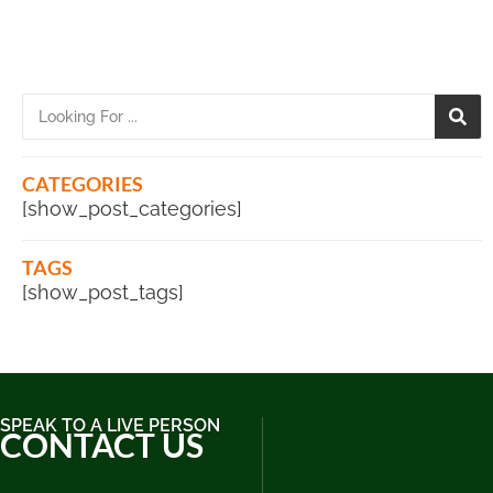
CATEGORIES
[show_post_categories]
TAGS
[show_post_tags]
SPEAK TO A LIVE PERSON
CONTACT US