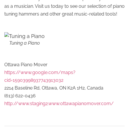
as a musician. Visit us today to see our selection of piano
tuning hammers and other great music-related tools!
Tuning a Piano
Ottawa Piano Mover
https://www.google.com/maps?
cid=15903998937743913032
2214 Baseline Rd, Ottawa, ON K2A 1H2, Canada
(613) 622-0436
http://www.staging2.www.ottawapianomover.com/