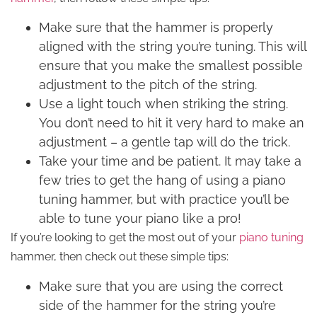
Make sure that the hammer is properly
aligned with the string you’re tuning. This will
ensure that you make the smallest possible
adjustment to the pitch of the string.
Use a light touch when striking the string.
You don’t need to hit it very hard to make an
adjustment – a gentle tap will do the trick.
Take your time and be patient. It may take a
few tries to get the hang of using a piano
tuning hammer, but with practice you’ll be
able to tune your piano like a pro!
If you’re looking to get the most out of your
piano tuning
hammer, then check out these simple tips:
Make sure that you are using the correct
side of the hammer for the string you’re