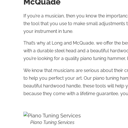
McQuade
If you’re a musician, then you know the importan
the tool that you use to make small adjustments to 
your instrument in tune.
That’s why at Long and McQuade, we offer the be
with a durable steel head and a beautiful hardwoo
you’re looking for a quality piano tuning hammer,
We know that musicians are serious about their cr
to help you perfect your art. Our piano tuning ha
beautiful hardwood handle, these tools will help 
because they come with a lifetime guarantee, you 
Piano Tuning Services