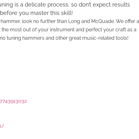
ning is a delicate process, so don’t expect results
before you master this skill!
ing hammer, look no further than Long and McQuade. We offer 
t the most out of your instrument and perfect your craft as a
piano tuning hammers and other great music-related tools!
7743913032
m/