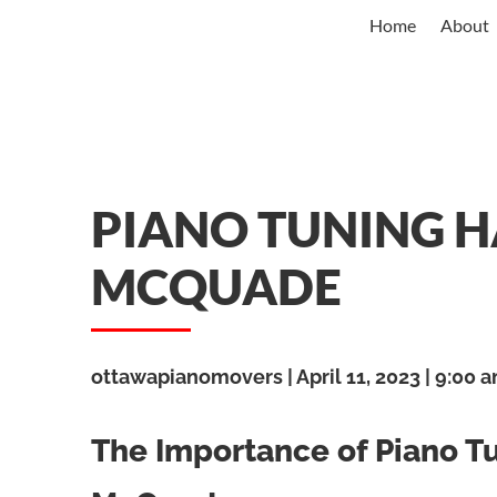
Home
About
PIANO TUNING 
MCQUADE
ottawapianomovers
April 11, 2023
9:00 
The Importance of Piano 