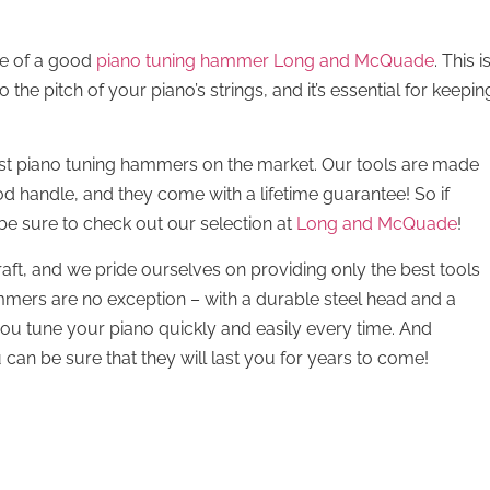
ce of a good
piano tuning hammer Long and McQuade
. This i
the pitch of your piano’s strings, and it’s essential for keepin
st piano tuning hammers on the market. Our tools are made
d handle, and they come with a lifetime guarantee! So if
 be sure to check out our selection at
Long and McQuade
!
aft, and we pride ourselves on providing only the best tools
mmers are no exception – with a durable steel head and a
you tune your piano quickly and easily every time. And
can be sure that they will last you for years to come!