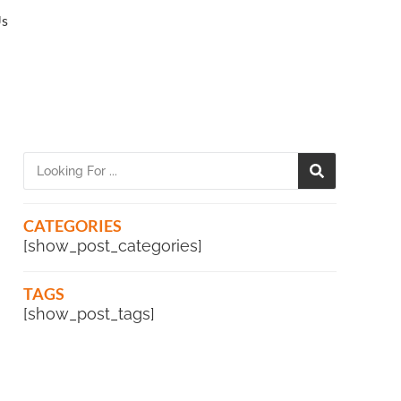
Us
CATEGORIES
[show_post_categories]
TAGS
[show_post_tags]