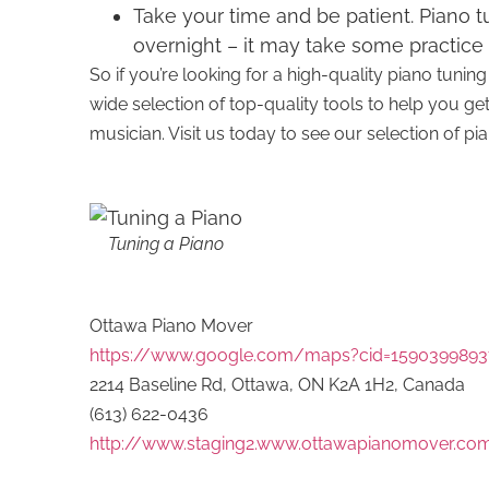
Take your time and be patient. Piano tu
overnight – it may take some practice 
So if you’re looking for a high-quality piano tun
wide selection of top-quality tools to help you ge
musician. Visit us today to see our selection of 
Tuning a Piano
Ottawa Piano Mover
https://www.google.com/maps?cid=1590399893
2214 Baseline Rd, Ottawa, ON K2A 1H2, Canada
(613) 622-0436
http://www.staging2.www.ottawapianomover.co