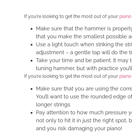
If you’re looking to get the most out of your
piano
Make sure that the hammer is properly 
that you make the smallest possible ad
Use a light touch when striking the str
adjustment – a gentle tap will do the tr
Take your time and be patient. It may t
tuning hammer, but with practice you’ll
If you’re looking to get the most out of your
piano
Make sure that you are using the corre
You’ll want to use the rounded edge of 
longer strings.
Pay attention to how much pressure you
not only to hit it in just the right spo
and you risk damaging your piano!