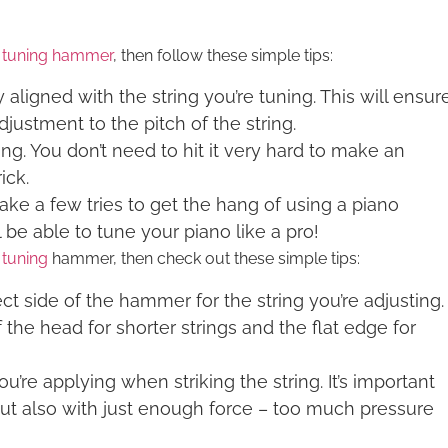
 tuning hammer
, then follow these simple tips:
aligned with the string you’re tuning. This will ensur
justment to the pitch of the string.
ing. You don’t need to hit it very hard to make an
ick.
ake a few tries to get the hang of using a piano
 be able to tune your piano like a pro!
 tuning
hammer, then check out these simple tips:
ct side of the hammer for the string you’re adjusting.
the head for shorter strings and the flat edge for
’re applying when striking the string. It’s important
t, but also with just enough force – too much pressure