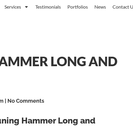
Services
Testimonials
Portfolios
News
Contact 
HAMMER LONG AND
am
No Comments
Tuning Hammer Long and