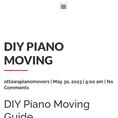
DIY PIANO
MOVING
ottawapianomovers
May 30, 2023
9:00 am
No
Comments
DIY Piano Moving
Guide