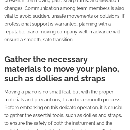
present in the moving path, sharp turns, and elevation
changes. Communication among team members is also
vital to avoid sudden, unsafe movements or collisions. If
professional support is warranted, planning with a
reputable piano moving company well in advance will
ensure a smooth, safe transition.
Gather the necessary
materials to move your piano,
such as dollies and straps
Moving a piano is no small feat, but with the proper
materials and precautions, it can be a smooth process.
Before embarking on this delicate operation, it is crucial
to gather the essential tools, such as dollies and straps,
to ensure the safety of both the instrument and the