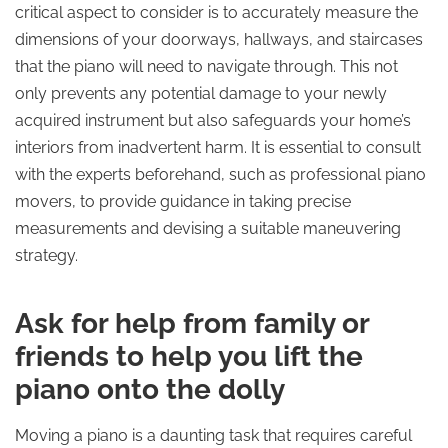
critical aspect to consider is to accurately measure the
dimensions of your doorways, hallways, and staircases
that the piano will need to navigate through. This not
only prevents any potential damage to your newly
acquired instrument but also safeguards your home’s
interiors from inadvertent harm. It is essential to consult
with the experts beforehand, such as professional piano
movers, to provide guidance in taking precise
measurements and devising a suitable maneuvering
strategy.
Ask for help from family or
friends to help you lift the
piano onto the dolly
Moving a piano is a daunting task that requires careful