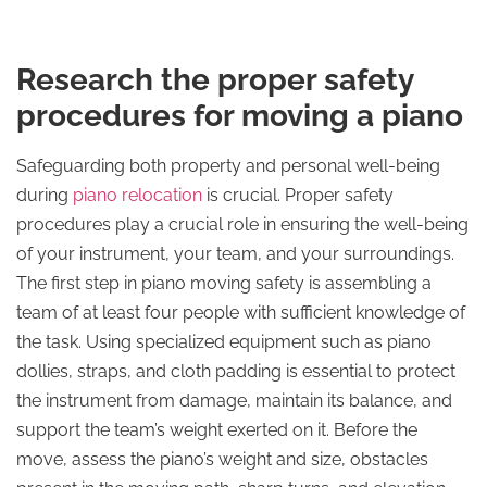
Research the proper safety
procedures for moving a piano
Safeguarding both property and personal well-being
during
piano relocation
is crucial. Proper safety
procedures play a crucial role in ensuring the well-being
of your instrument, your team, and your surroundings.
The first step in piano moving safety is assembling a
team of at least four people with sufficient knowledge of
the task. Using specialized equipment such as piano
dollies, straps, and cloth padding is essential to protect
the instrument from damage, maintain its balance, and
support the team’s weight exerted on it. Before the
move, assess the piano’s weight and size, obstacles