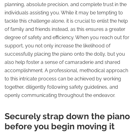
planning, absolute precision, and complete trust in the
individuals assisting you. While it may be tempting to
tackle this challenge alone, it is crucial to enlist the help
of family and friends instead, as this ensures a greater
degree of safety and efficiency. When you reach out for
support, you not only increase the likelihood of
successfully placing the piano onto the dolly, but you
also help foster a sense of camaraderie and shared
accomplishment. A professional, methodical approach
to this intricate process can be achieved by working
together, diligently following safety guidelines, and
openly communicating throughout the endeavor.
Securely strap down the piano
before you begin moving it