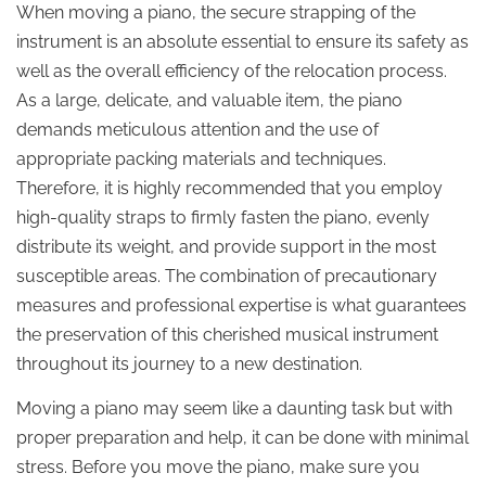
When moving a piano, the secure strapping of the
instrument is an absolute essential to ensure its safety as
well as the overall efficiency of the relocation process.
As a large, delicate, and valuable item, the piano
demands meticulous attention and the use of
appropriate packing materials and techniques.
Therefore, it is highly recommended that you employ
high-quality straps to firmly fasten the piano, evenly
distribute its weight, and provide support in the most
susceptible areas. The combination of precautionary
measures and professional expertise is what guarantees
the preservation of this cherished musical instrument
throughout its journey to a new destination.
Moving a piano may seem like a daunting task but with
proper preparation and help, it can be done with minimal
stress. Before you move the piano, make sure you