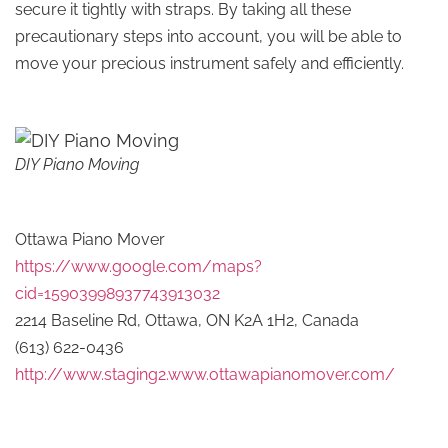
secure it tightly with straps. By taking all these
precautionary steps into account, you will be able to
move your precious instrument safely and efficiently.
DIY Piano Moving
Ottawa Piano Mover
https://www.google.com/maps?
cid=15903998937743913032
2214 Baseline Rd, Ottawa, ON K2A 1H2, Canada
(613) 622-0436
http://www.staging2.www.ottawapianomover.com/