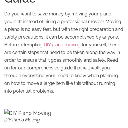
Do you want to save money by moving your piano
yourself instead of hiring a professional mover? Moving
a piano is no easy feat, but with the right preparation and
safety precautions, it can be accomplished by anyone.
Before attempting
DIY piano moving
for yourself, there
are certain steps that need to be taken along the way in
order to ensure that it goes smoothly and safely. Read
on for our comprehensive guide that will walk you
through everything you’ll need to know when planning
on how to move a large item like this without running
into potential problems.
DIY Piano Moving