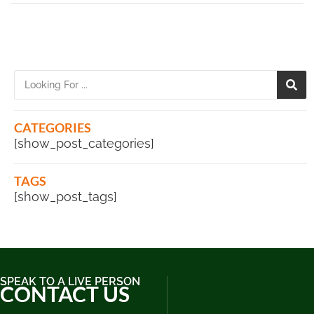
CATEGORIES
[show_post_categories]
TAGS
[show_post_tags]
SPEAK TO A LIVE PERSON
CONTACT US