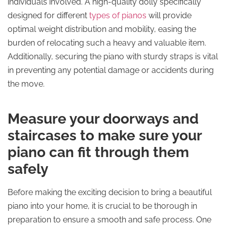
individuals involved. A high-quality dolly specifically
designed for different
types of pianos
will provide
optimal weight distribution and mobility, easing the
burden of relocating such a heavy and valuable item.
Additionally, securing the piano with sturdy straps is vital
in preventing any potential damage or accidents during
the move.
Measure your doorways and
staircases to make sure your
piano can fit through them
safely
Before making the exciting decision to bring a beautiful
piano into your home, it is crucial to be thorough in
preparation to ensure a smooth and safe process. One