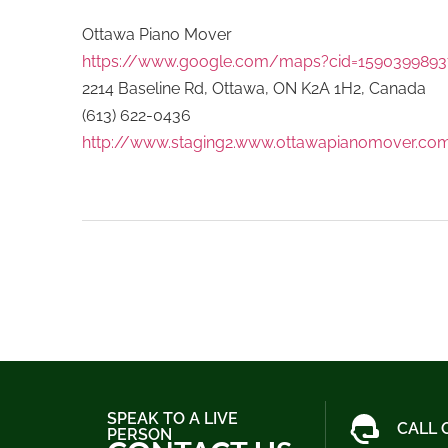
Ottawa Piano Mover
https://www.google.com/maps?cid=1590399893
2214 Baseline Rd, Ottawa, ON K2A 1H2, Canada
(613) 622-0436
http://www.staging2.www.ottawapianomover.co
SPEAK TO A LIVE
CALL 
PERSON