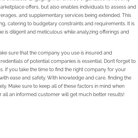
rketplace offers, but also enables individuals to assess and
verages, and supplementary services being extended. This
, catering to budgetary constraints and requirements. It is
e is diligent and meticulous while analyzing offerings and
ke sure that the company you use is insured and
dentials of potential companies is essential. Don’t forget to
 If you take the time to find the right company for your
th ease and safety. With knowledge and care, finding the
y. Make sure to keep all of these factors in mind when
 all an informed customer will get much better results!