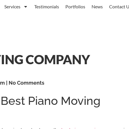
Services
Testimonials
Portfolios
News
Contact 
VING COMPANY
am
No Comments
 Best Piano Moving