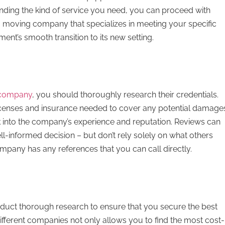
tanding the kind of service you need, you can proceed with
o moving company that specializes in meeting your specific
ment’s smooth transition to its new setting.
 company
, you should thoroughly research their credentials.
icenses and insurance needed to cover any potential damage
ook into the company’s experience and reputation. Reviews can
l-informed decision – but don’t rely solely on what others
ompany has any references that you can call directly.
conduct thorough research to ensure that you secure the best
fferent companies not only allows you to find the most cost-