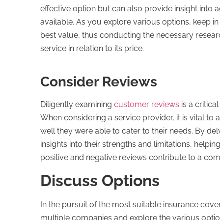
effective option but can also provide insight into
available. As you explore various options, keep i
best value, thus conducting the necessary researc
service in relation to its price.
Consider Reviews
Diligently examining
customer reviews
is a critic
When considering a service provider, it is vital 
well they were able to cater to their needs. By de
insights into their strengths and limitations, help
positive and negative reviews contribute to a co
Discuss Options
In the pursuit of the most suitable insurance cove
multiple companies and explore the various option