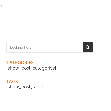
Us
CATEGORIES
[show_post_categories]
TAGS
[show_post_tags]