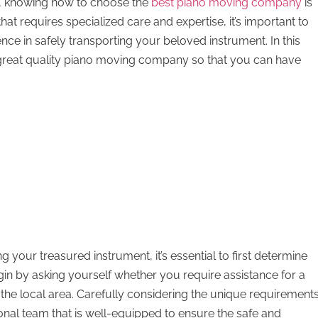
es, knowing how to choose the
best piano moving company
is
hat requires specialized care and expertise, it’s important to
nce in safely transporting your beloved instrument. In this
a great quality piano moving company so that you can have
 your treasured instrument, it’s essential to first determine
gin by asking yourself whether you require assistance for a
n the local area. Carefully considering the unique requirement
sional team that is well-equipped to ensure the safe and