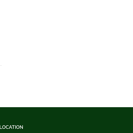
LOCATION