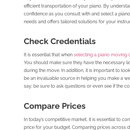
efficient transportation of your piano. By unders
confidence as you consult with and select a pian
needs and offers tailored solutions for your instru
Check Credentials
It is essential that when
selecting a piano moving
You should make sure they have the necessary l
during the move. In addition, it is important to l
be an invaluable source in helping you make a wel
say; be sure to ask questions or even see if the c
Compare Prices
In today’s competitive market, it is essential to 
price for your budget. Comparing prices across di