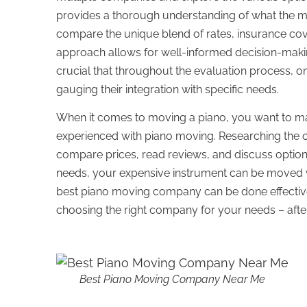
provides a thorough understanding of what the ma
compare the unique blend of rates, insurance co
approach allows for well-informed decision-making
crucial that throughout the evaluation process, on
gauging their integration with specific needs.
When it comes to moving a piano, you want to ma
experienced with piano moving. Researching the cre
compare prices, read reviews, and discuss options.
needs, your expensive instrument can be moved wi
best piano moving company can be done effectivel
choosing the right company for your needs – after
Best Piano Moving Company Near Me