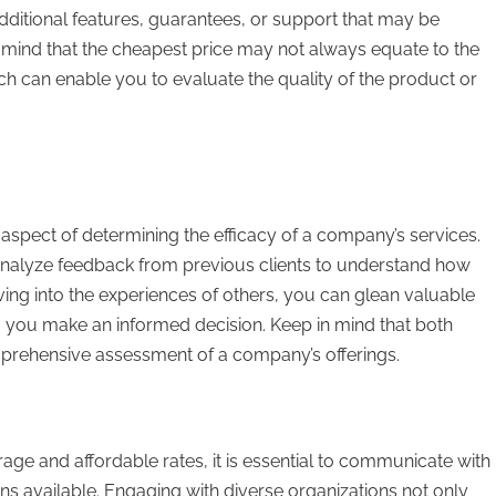
 additional features, guarantees, or support that may be
n mind that the cheapest price may not always equate to the
h can enable you to evaluate the quality of the product or
al aspect of determining the efficacy of a company’s services.
to analyze feedback from previous clients to understand how
lving into the experiences of others, you can glean valuable
ing you make an informed decision. Keep in mind that both
mprehensive assessment of a company’s offerings.
rage and affordable rates, it is essential to communicate with
s available. Engaging with diverse organizations not only