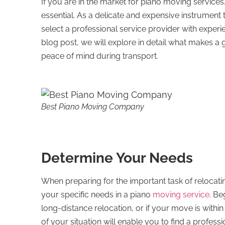
If you are in the market for piano moving servic
essential. As a delicate and expensive instrument t
select a professional service provider with experie
blog post, we will explore in detail what makes 
peace of mind during transport.
Best Piano Moving Company
Determine Your Needs
When preparing for the important task of relocating
your specific needs in a piano
moving service
. Be
long-distance relocation, or if your move is withi
of your situation will enable you to find a profes