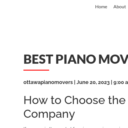
Home
About
BEST PIANO MO
ottawapianomovers
June 20, 2023
9:00 
How to Choose the
Company