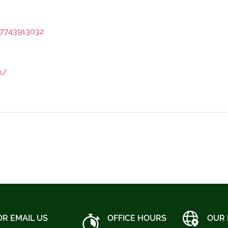
7743913032
m/
OR EMAIL US
OFFICE HOURS
OUR 