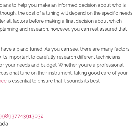
nicians to help you make an informed decision about who is
 though, the cost of a tuning will depend on the specific need
ider all factors before making a final decision about which
 planning and research, however, you can rest assured that
 have a piano tuned. As you can see, there are many factors
 it’s important to carefully research different technicians
 for your needs and budget. Whether you’re a professional
casional tune on their instrument, taking good care of your
nce
is essential to ensure that it sounds its best.
998937743913032
nada