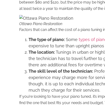
between $80 and $120, but the price may be highe
at least twice a year to maintain the quality of the
Ottawa Piano Restoration
Factors that can affect the cost of a piano tuning i
The type of piano:
Some
types of pia
expensive to tune than upright pianos 
The location:
Tunings in urban or hig
the technician has to travel further to 
there are additional fees for overtim
The skill level of the technician:
Profe
experience may charge more for servic
though, it is up to each individual tec
much they charge for their services.
If you’re looking to have your piano tuned, it’s imp
find the one that best fits your needs and budge