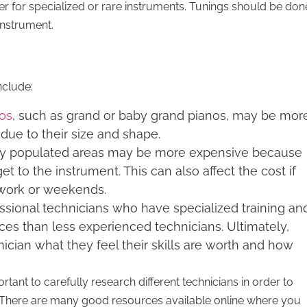
r for specialized or rare instruments. Tunings should be don
 instrument.
nclude:
nos
, such as grand or baby grand pianos, may be mor
due to their size and shape.
hly populated areas may be more expensive because
get to the instrument. This can also affect the cost if
e work or weekends.
ssional technicians who have specialized training an
es than less experienced technicians. Ultimately,
hnician what they feel their skills are worth and how
ortant to carefully research different technicians in order to
t. There are many good resources available online where you