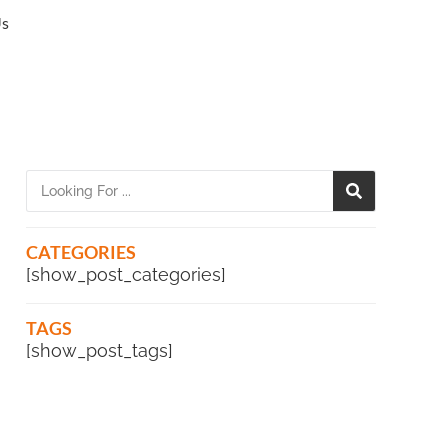
Us
CATEGORIES
[show_post_categories]
TAGS
[show_post_tags]