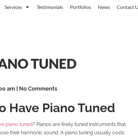
Services
Testimonials
Portfolios
News
Contact 
IANO TUNED
00 am
No Comments
to Have Piano Tuned
ve piano tuned
? Pianos are finely tuned instruments that,
lose their harmonic sound. A piano tuning usually costs