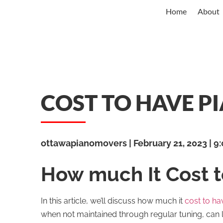
Home
About
COST TO HAVE P
ottawapianomovers
February 21, 2023
9:
How much It Cost 
In this article, we’ll discuss how much it
cost to ha
when not maintained through regular tuning, can 