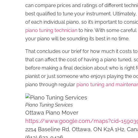
can compare prices and ratings of different tech
best qualified to tune your instrument. Ultimately,
of each individual piano, so it’s important to cons
piano tuning technician
to hire. With some careful
your piano will be sounding its best in no time.
That concludes our brief for how much it costs to
that can affect the cost of having a piano tuned, so
before making a final decision about who is right
pianist or just someone who enjoys playing the oc
piano through regular
piano tuning and maintena
Piano Tuning Services
Ottawa Piano Mover
https://www.google.com/maps?cid=15903
2214 Baseline Rd, Ottawa, ON K2A 1H2, Ca
(613) 622-0436