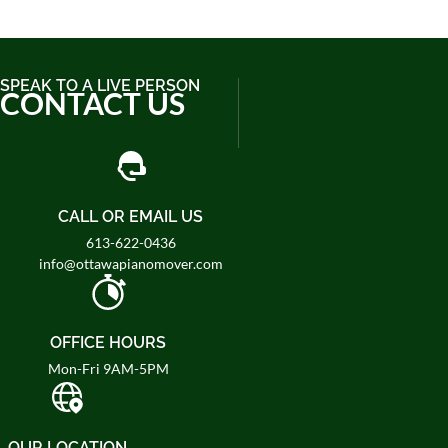
SPEAK TO A LIVE PERSON
CONTACT US
CALL OR EMAIL US
613-622-0436
info@ottawapianomover.com
OFFICE HOURS
Mon-Fri 9AM-5PM
OUR LOCATION