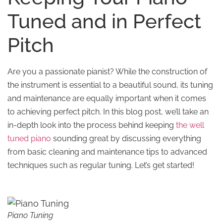
Tuned and in Perfect
Pitch
Are you a passionate pianist? While the construction of
the instrument is essential to a beautiful sound, its tuning
and maintenance are equally important when it comes
to achieving perfect pitch. In this blog post, we’ll take an
in-depth look into the process behind keeping
the well
tuned piano
sounding great by discussing everything
from basic cleaning and maintenance tips to advanced
techniques such as regular tuning. Let’s get started!
Piano Tuning