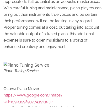
appreciate its full potential as an acoustic masterpiece.
With careful tuning and maintenance, piano players can
bring out their instruments’ true voices and be certain
their performance will not be lacking in any regard.
Proper tuning comes at a cost, but taking into account
the valuable output of a tuned piano, this additional
expense is sure to open musicians to a world of
enhanced creativity and enjoyment.
Piano Tuning Service
Ottawa Piano Mover
https://www.google.com/maps?
cid=15903998937743913032