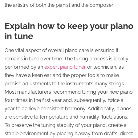
the artistry of both the pianist and the composer.
Explain how to keep your piano
in tune
One vital aspect of overall piano care is ensuring it
remains in tune over time. The tuning process is ideally
performed by an
expert piano tuner
or technician, as
they have a keen ear and the proper tools to make
precise adjustments to the instrument’s many strings.
Most manufacturers recommend tuning your new piano
four times in the first year and, subsequently, twice a
year to achieve consistent harmony. Additionally, pianos
are sensitive to temperature and humidity fluctuations.
To preserve the tuning stability of your piano, create a
stable environment by placing it away from drafts, direct