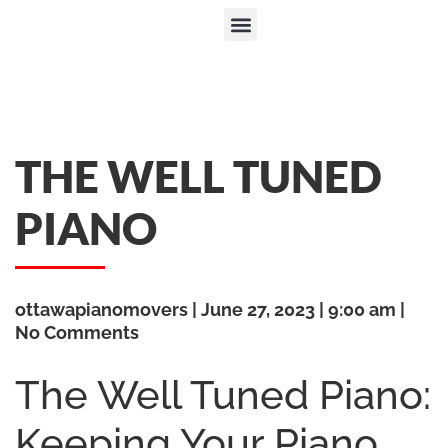
THE WELL TUNED
PIANO
ottawapianomovers
June 27, 2023
9:00 am
No Comments
The Well Tuned Piano:
Keeping Your Piano