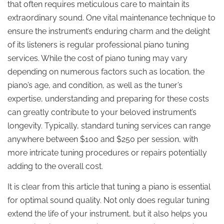
that often requires meticulous care to maintain its
extraordinary sound. One vital maintenance technique to
ensure the instrument’s enduring charm and the delight
of its listeners is regular professional piano tuning
services. While the cost of piano tuning may vary
depending on numerous factors such as location, the
piano’s age, and condition, as well as the tuner’s
expertise, understanding and preparing for these costs
can greatly contribute to your beloved instrument’s
longevity. Typically, standard tuning services can range
anywhere between $100 and $250 per session, with
more intricate tuning procedures or repairs potentially
adding to the overall cost.
It is clear from this article that tuning a piano is essential
for optimal sound quality. Not only does regular tuning
extend the life of your instrument, but it also helps you