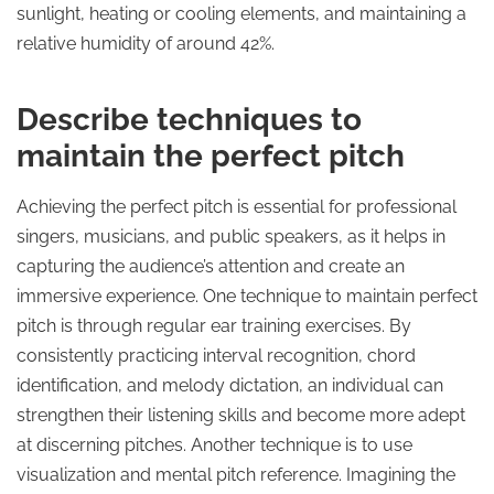
sunlight, heating or cooling elements, and maintaining a
relative humidity of around 42%.
Describe techniques to
maintain the perfect pitch
Achieving the perfect pitch is essential for professional
singers, musicians, and public speakers, as it helps in
capturing the audience’s attention and create an
immersive experience. One technique to maintain perfect
pitch is through regular ear training exercises. By
consistently practicing interval recognition, chord
identification, and melody dictation, an individual can
strengthen their listening skills and become more adept
at discerning pitches. Another technique is to use
visualization and mental pitch reference. Imagining the