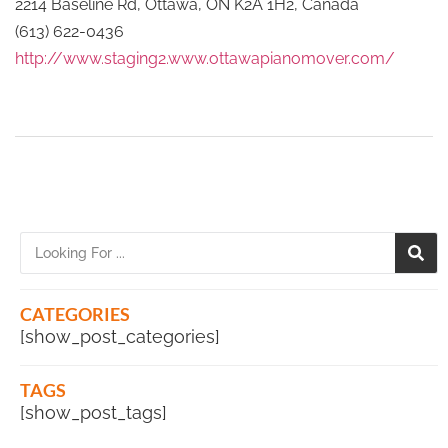
2214 Baseline Rd, Ottawa, ON K2A 1H2, Canada
(613) 622-0436
http://www.staging2.www.ottawapianomover.com/
CATEGORIES
[show_post_categories]
TAGS
[show_post_tags]