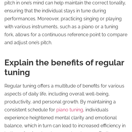
pitch in one’s mind can help maintain the correct tonality,
ensuring that the individual stays in tune during
performances. Moreover, practicing singing or playing
with various instruments, such as a piano or a tuning
fork, allows for a continuous reference point to compare
and adjust one’s pitch.
Explain the benefits of regular
tuning
Regular tuning offers a multitude of benefits for various
aspects of daily life, including overall well-being,
productivity, and personal growth. By maintaining a
consistent schedule for
piano tuning
, individuals
experience heightened mental clarity and emotional
balance, which in turn can lead to increased efficiency in