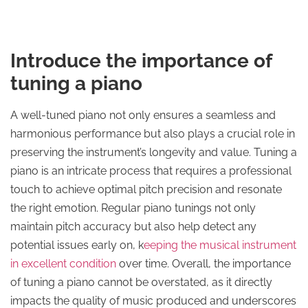
Introduce the importance of
tuning a piano
A well-tuned piano not only ensures a seamless and
harmonious performance but also plays a crucial role in
preserving the instrument’s longevity and value. Tuning a
piano is an intricate process that requires a professional
touch to achieve optimal pitch precision and resonate
the right emotion. Regular piano tunings not only
maintain pitch accuracy but also help detect any
potential issues early on, k
eeping the musical instrument
in excellent condition
over time. Overall, the importance
of tuning a piano cannot be overstated, as it directly
impacts the quality of music produced and underscores