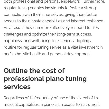
both professional and personal endeavors. Furthermore,
regular tuning enables individuals to foster a strong
connection with their inner selves, giving them better
access to their innate capabilities and inherent resilience.
As a result, they can more effectively respond to life’s
challenges and optimize their long-term success,
happiness, and well-being. In essence, adopting a
routine for regular tuning serves as a vital investment in
one’s a holistic health and personal development.
Outline the cost of
professional piano tuning
services
Regardless of its frequency of use or the extent of its
musical capabilities, a piano is an exquisite instrument