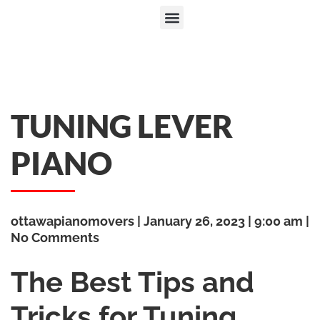
TUNING LEVER
PIANO
ottawapianomovers
January 26, 2023
9:00 am
No Comments
The Best Tips and
Tricks for Tuning