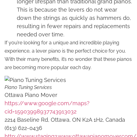
longer lifespan than traditional grand pianos.
This is because the levers do not wear
down the strings as quickly as hammers do,
resulting in fewer repairs and replacements
needed over time.
If you’re looking for a unique and incredible playing
experience, a lever piano is the perfect choice for you.
With their many benefits, it’s no wonder that these pianos
are becoming more popular each day.
Piano Tuning Services
Ottawa Piano Mover
https://www.google.com/maps?
cid=15903998937743913032
2214 Baseline Rd, Ottawa, ON K2A 1H2, Canada
(613) 622-0436
http://www.staging2.www.ottawapianomover.com/