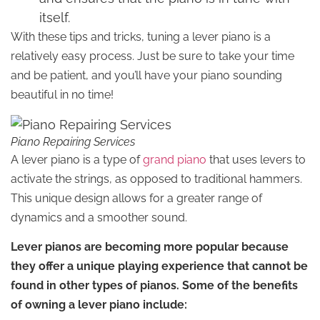
itself.
With these tips and tricks, tuning a lever piano is a
relatively easy process. Just be sure to take your time
and be patient, and you’ll have your piano sounding
beautiful in no time!
Piano Repairing Services
A lever piano is a type of
grand piano
that uses levers to
activate the strings, as opposed to traditional hammers.
This unique design allows for a greater range of
dynamics and a smoother sound.
Lever pianos are becoming more popular because
they offer a unique playing experience that cannot be
found in other types of pianos. Some of the benefits
of owning a lever piano include: