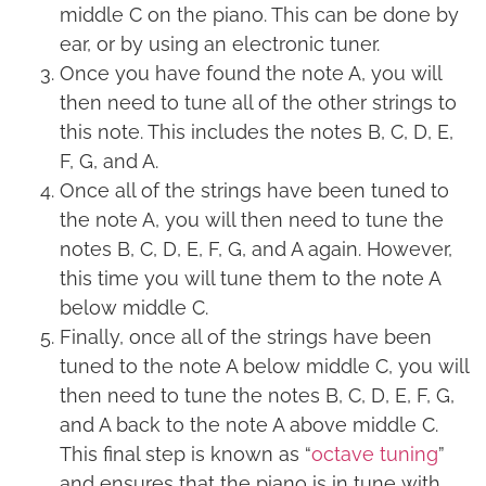
middle C on the piano. This can be done by
ear, or by using an electronic tuner.
Once you have found the note A, you will
then need to tune all of the other strings to
this note. This includes the notes B, C, D, E,
F, G, and A.
Once all of the strings have been tuned to
the note A, you will then need to tune the
notes B, C, D, E, F, G, and A again. However,
this time you will tune them to the note A
below middle C.
Finally, once all of the strings have been
tuned to the note A below middle C, you will
then need to tune the notes B, C, D, E, F, G,
and A back to the note A above middle C.
This final step is known as “
octave tuning
”
and ensures that the piano is in tune with