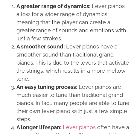
A greater range of dynamics:
Lever pianos
allow for a wider range of dynamics,
meaning that the player can create a
greater range of sounds and emotions with
just a few strokes.
A smoother sound:
Lever pianos have a
smoother sound than traditional grand
pianos. This is due to the levers that activate
the strings, which results in a more mellow
tone.
An easy tuning process:
Lever pianos are
much easier to tune than traditional grand
pianos. In fact, many people are able to tune
their own lever piano with just a few simple
steps.
A longer lifespan:
Lever pianos
often have a