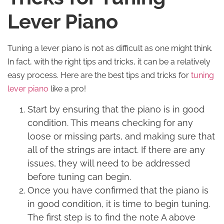
Lever Piano
Tuning a lever piano is not as difficult as one might think.
In fact, with the right tips and tricks, it can be a relatively
easy process. Here are the best tips and tricks for
tuning
lever piano
like a pro!
Start by ensuring that the piano is in good
condition. This means checking for any
loose or missing parts, and making sure that
all of the strings are intact. If there are any
issues, they will need to be addressed
before tuning can begin.
Once you have confirmed that the piano is
in good condition, it is time to begin tuning.
The first step is to find the note A above