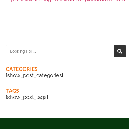
CATEGORIES
[show_post_categories]
TAGS
[show_post_tags]