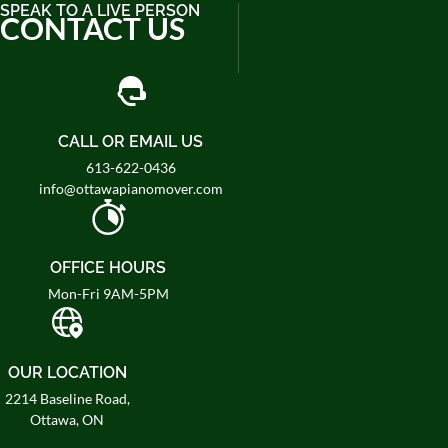
SPEAK TO A LIVE PERSON
CONTACT US
CALL OR EMAIL US
613-622-0436
info@ottawapianomover.com
OFFICE HOURS
Mon-Fri 9AM-5PM
OUR LOCATION
2214 Baseline Road,
Ottawa, ON