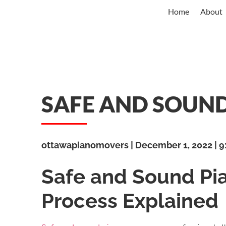
Home
About
SAFE AND SOUN
ottawapianomovers
December 1, 2022
9
Safe and Sound Pi
Process Explained