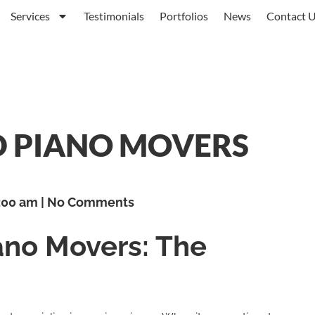
Services
Testimonials
Portfolios
News
Contact 
D PIANO MOVERS
:00 am
No Comments
ano Movers: The