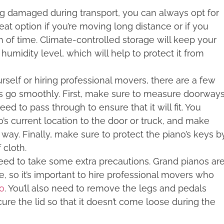
ing damaged during transport, you can always opt for
reat option if you’re moving long distance or if you
h of time. Climate-controlled storage will keep your
umidity level, which will help to protect it from
self or hiring professional movers, there are a few
s go smoothly. First, make sure to measure doorway
ed to pass through to ensure that it will fit. You
o’s current location to the door or truck, and make
 way. Finally, make sure to protect the piano’s keys b
 cloth.
 need to take some extra precautions. Grand pianos ar
e, so it’s important to hire professional movers who
no
. You’ll also need to remove the legs and pedals
ure the lid so that it doesn’t come loose during the