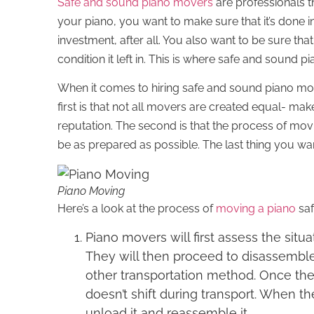
Safe and sound piano movers
are professionals t
your piano, you want to make sure that it’s done in
investment, after all. You also want to be sure that
condition it left in. This is where safe and sound 
When it comes to hiring safe and sound piano mo
first is that not all movers are created equal- m
reputation. The second is that the process of mov
be as prepared as possible. The last thing you wan
Piano Moving
Here’s a look at the process of
moving a piano
saf
Piano movers will first assess the sit
They will then proceed to disassemble 
other transportation method. Once the p
doesn’t shift during transport. When the
unload it and reassemble it.