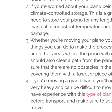
If you’re worried about your piano be
climate-controlled storage. This is a g
need to store your piano for any lengt
piano at a consistent temperature and h
damage.
Whether you’re moving your piano your
things you can do to make the proces
and other areas where the piano will ne
should also clear a path from the pian
sure that there are no obstacles in the
covering them with a towel or piece of
If you’re moving a grand piano, you’ll
very heavy and can be difficult to mov
have experience with this
type of pia
before transport, and make sure to sec
move.