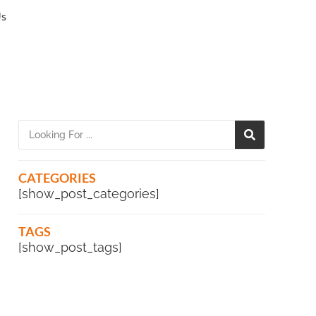
Us
CATEGORIES
[show_post_categories]
TAGS
[show_post_tags]