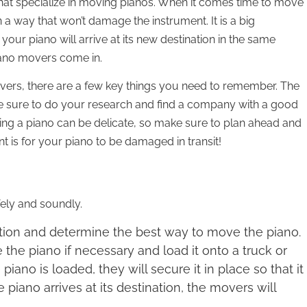
hat specialize in moving pianos. When it comes time to move
 a way that won’t damage the instrument. It is a big
 your piano will arrive at its new destination in the same
piano movers come in.
vers, there are a few key things you need to remember. The
ake sure to do your research and find a company with a good
ing a piano can be delicate, so make sure to plan ahead and
t is for your piano to be damaged in transit!
ely and soundly.
uation and determine the best way to move the piano.
the piano if necessary and load it onto a truck or
iano is loaded, they will secure it in place so that it
 piano arrives at its destination, the movers will