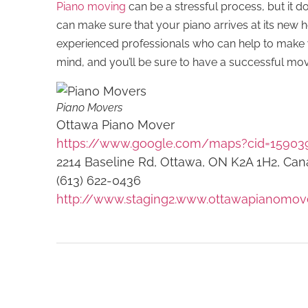
Piano moving
can be a stressful process, but it do
can make sure that your piano arrives at its new
experienced professionals who can help to make 
mind, and you’ll be sure to have a successful mo
Piano Movers
Ottawa Piano Mover
https://www.google.com/maps?cid=15903
2214 Baseline Rd, Ottawa, ON K2A 1H2, Ca
(613) 622-0436
http://www.staging2.www.ottawapianomov