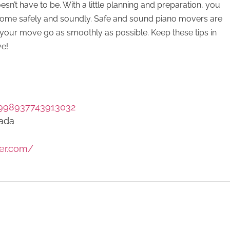
esn’t have to be. With a little planning and preparation, you
 home safely and soundly. Safe and sound piano movers are
your move go as smoothly as possible. Keep these tips in
ve!
998937743913032
nada
er.com/