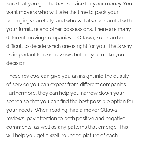
sure that you get the best service for your money. You
want movers who will take the time to pack your
belongings carefully, and who will also be careful with
your furniture and other possessions. There are many
different moving companies in Ottawa, so it can be
difficult to decide which one is right for you. That’s why
it’s important to read reviews before you make your
decision.
These reviews can give you an insight into the quality
of service you can expect from different companies.
Furthermore, they can help you narrow down your
search so that you can find the best possible option for
your needs. When reading, hire a mover Ottawa
reviews, pay attention to both positive and negative
comments, as well as any patterns that emerge. This
will help you get a well-rounded picture of each