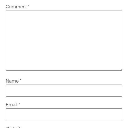
Comment
*
Name
*
Email
*