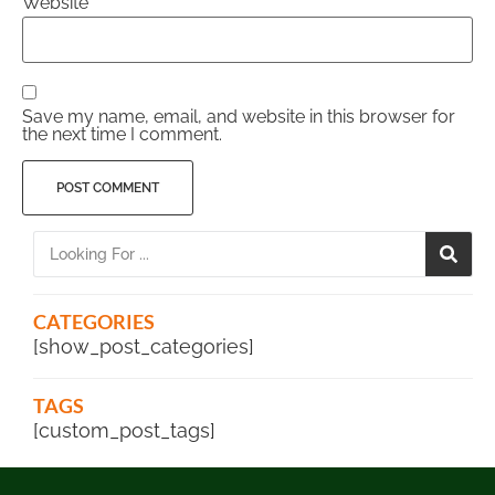
Website
Save my name, email, and website in this browser for
the next time I comment.
CATEGORIES
[show_post_categories]
TAGS
[custom_post_tags]