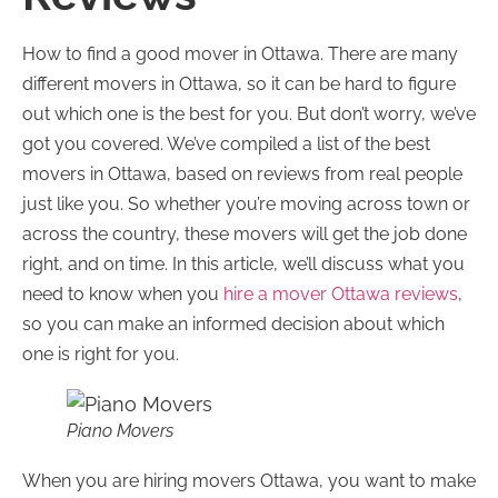
How to find a good mover in Ottawa. There are many
different movers in Ottawa, so it can be hard to figure
out which one is the best for you. But don’t worry, we’ve
got you covered. We’ve compiled a list of the best
movers in Ottawa, based on reviews from real people
just like you. So whether you’re moving across town or
across the country, these movers will get the job done
right, and on time. In this article, we’ll discuss what you
need to know when you
hire a mover Ottawa reviews
,
so you can make an informed decision about which
one is right for you.
Piano Movers
When you are hiring movers Ottawa, you want to make