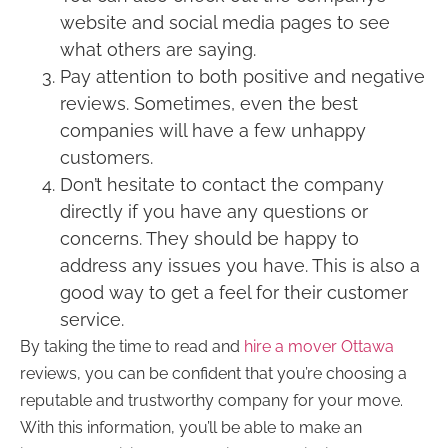
website and social media pages to see
what others are saying.
Pay attention to both positive and negative
reviews. Sometimes, even the best
companies will have a few unhappy
customers.
Don’t hesitate to contact the company
directly if you have any questions or
concerns. They should be happy to
address any issues you have. This is also a
good way to get a feel for their customer
service.
By taking the time to read and
hire a mover Ottawa
reviews, you can be confident that you’re choosing a
reputable and trustworthy company for your move.
With this information, you’ll be able to make an