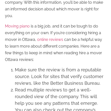
company. With this information, you’ll be able to make
an informed decision about which mover is right for
you.
Moving piano
is a big job, and it can be tough to do
everything on your own. If you’re considering hiring a
mover in Ottawa,
online reviews
can be a helpful way
to learn more about different companies. Here are a
few things to keep in mind when reading hire a mover
Ottawa reviews:
Make sure the review is from a reputable
source. Look for sites that verify customer
reviews, like the Better Business Bureau.
Read multiple reviews to get a well-
rounded view of the company. This will
help you see any patterns that emerge.
You can also check out the company’s