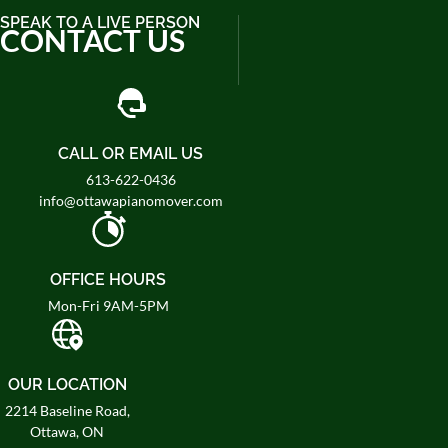
SPEAK TO A LIVE PERSON
CONTACT US
CALL OR EMAIL US
613-622-0436
info@ottawapianomover.com
OFFICE HOURS
Mon-Fri 9AM-5PM
OUR LOCATION
2214 Baseline Road,
Ottawa, ON