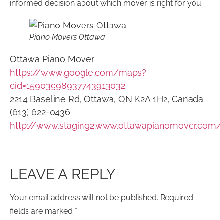
informed decision about which mover is right for you.
Piano Movers Ottawa
Ottawa Piano Mover
https://www.google.com/maps?
cid=15903998937743913032
2214 Baseline Rd, Ottawa, ON K2A 1H2, Canada
(613) 622-0436
http://www.staging2.www.ottawapianomover.com
LEAVE A REPLY
Your email address will not be published.
Required
fields are marked
*