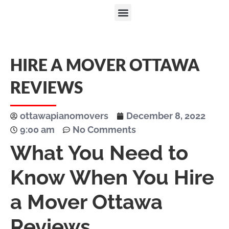
HIRE A MOVER OTTAWA
REVIEWS
ottawapianomovers
December 8, 2022
9:00 am
No Comments
What You Need to
Know When You Hire
a Mover Ottawa
Reviews