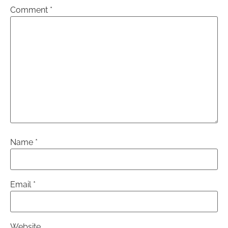
Comment
*
Name
*
Email
*
Website