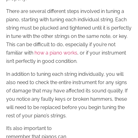
There are several different steps involved in tuning a
piano, starting with tuning each individual string. Each
string must be plucked and tightened until it is perfectly
in tune with the other strings on the same note, or key.
This can be difficult to do, especially if you’re not
familiar with
how a piano works
, or if your instrument
isn’t perfectly in good condition.
In addition to tuning each string individually, you will
also need to check the entire instrument for any signs
of damage that may have affected its sound quality. If
you notice any faulty keys or broken hammers, these
will need to be replaced before you begin tuning the
rest of your piano’s strings.
It’s also important to
remember that pianos can