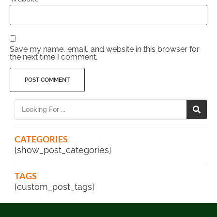
Save my name, email, and website in this browser for
the next time I comment.
CATEGORIES
[show_post_categories]
TAGS
[custom_post_tags]