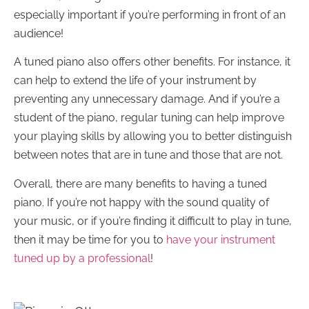
especially important if you’re performing in front of an
audience!
A tuned piano also offers other benefits. For instance, it
can help to extend the life of your instrument by
preventing any unnecessary damage. And if you’re a
student of the piano, regular tuning can help improve
your playing skills by allowing you to better distinguish
between notes that are in tune and those that are not.
Overall, there are many benefits to having a tuned
piano. If you’re not happy with the sound quality of
your music, or if you’re finding it difficult to play in tune,
then it may be time for you to
have your instrument
tuned up by a professional
!