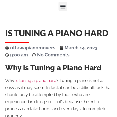
IS TUNING A PIANO HARD
ottawapianomovers
March 14, 2023
9:00 am
No Comments
Why Is Tuning a Piano Hard
Why
is tuning a piano hard
? Tuning a piano is not as
easy as it may seem. In fact, it can be a difficult task that
should only be attempted by those who are
experienced in doing so. That’s because the entire
process can take hours, and even days, to complete
properly.