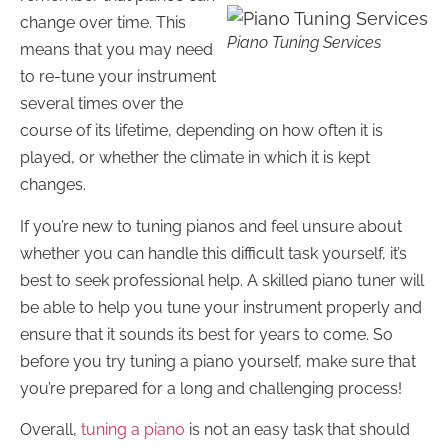
change over time. This
Piano Tuning Services
means that you may need
to re-tune your instrument
several times over the
course of its lifetime, depending on how often it is
played, or whether the climate in which it is kept
changes.
If you’re new to tuning pianos and feel unsure about
whether you can handle this difficult task yourself, it’s
best to seek professional help. A skilled piano tuner will
be able to help you tune your instrument properly and
ensure that it sounds its best for years to come. So
before you try tuning a piano yourself, make sure that
you’re prepared for a long and challenging process!
Overall,
tuning a piano
is not an easy task that should