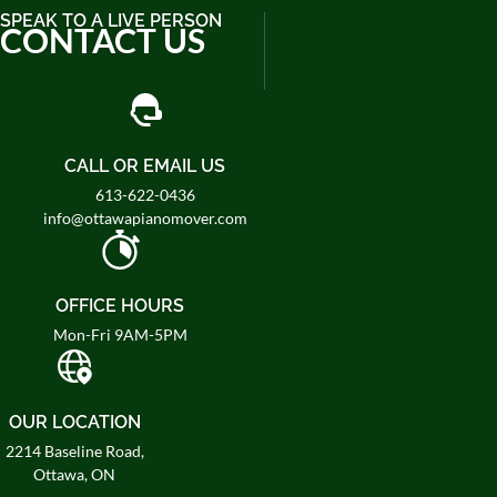
SPEAK TO A LIVE PERSON
CONTACT US
CALL OR EMAIL US
613-622-0436
info@ottawapianomover.com
OFFICE HOURS
Mon-Fri 9AM-5PM
OUR LOCATION
2214 Baseline Road,
Ottawa, ON