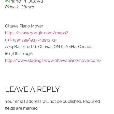
Piano in Ottawa
Ottawa Piano Mover
https://www.google.com/maps?
cid=15903998937743913032
2214 Baseline Rd, Ottawa, ON K2A 1H2, Canada
(613) 622-0436
http://www.staging2.www.ottawapianomover.com/
LEAVE A REPLY
Your email address will not be published.
Required
fields are marked
*