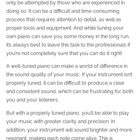
only be attempted by those who are experienced in
doing so. It can be a difficult and time-consuming
process that requires attention to detail, as well as
proper tools and equipment. And while tuning your
own piano can save you some money in the long run,
it’s always best to leave this task to the professionals if
you’re not completely sure that you can do it right!
A well-tuned piano can make a world of difference in
the sound quality of your music. If your instrument isn’t
properly tuned, it can be difficult to produce a clear
and consistent sound, which can be frustrating for both
you and your listeners.
But with a properly tuned piano, you’ll be able to play
your music with greater clarity and precision. In
addition, your instrument will sound brighter and more
resonant, making each note come alive. This is