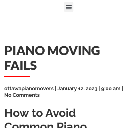
PIANO MOVING
FAILS
ottawapianomovers
January 12, 2023
9:00 am
No Comments
How to Avoid
Common Piano