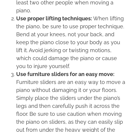
least two other people when moving a
piano.
Use proper lifting techniques:
When lifting
the piano, be sure to use proper technique.
Bend at your knees, not your back, and
keep the piano close to your body as you
lift it. Avoid jerking or twisting motions,
which could damage the piano or cause
you to injure yourself.
Use furniture sliders for an easy move:
Furniture sliders are an easy way to move a
piano without damaging it or your floors.
Simply place the sliders under the piano’s
legs and then carefully push it across the
floor. Be sure to use caution when moving
the piano on sliders, as they can easily slip
out from under the heavy weight of the