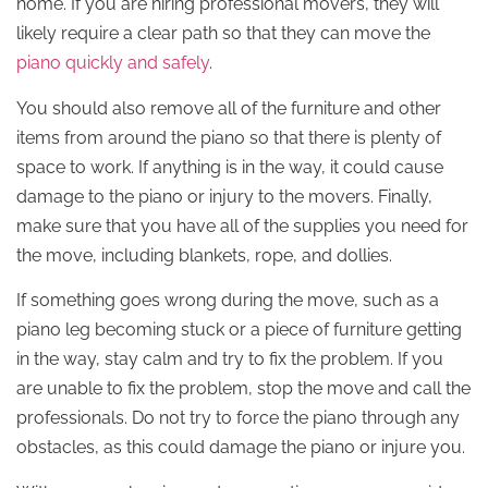
home. If you are hiring professional movers, they will
likely require a clear path so that they can move the
piano quickly and safely
.
You should also remove all of the furniture and other
items from around the piano so that there is plenty of
space to work. If anything is in the way, it could cause
damage to the piano or injury to the movers. Finally,
make sure that you have all of the supplies you need for
the move, including blankets, rope, and dollies.
If something goes wrong during the move, such as a
piano leg becoming stuck or a piece of furniture getting
in the way, stay calm and try to fix the problem. If you
are unable to fix the problem, stop the move and call the
professionals. Do not try to force the piano through any
obstacles, as this could damage the piano or injure you.