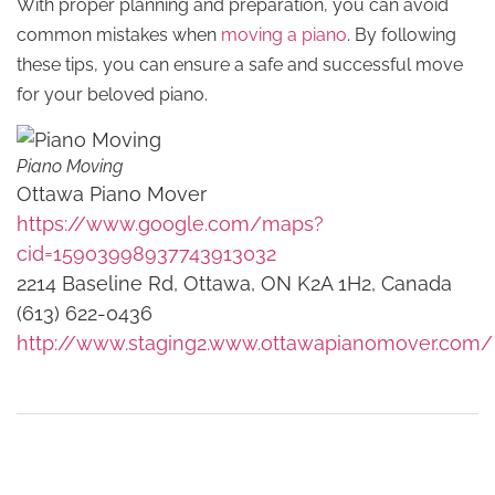
With proper planning and preparation, you can avoid
common mistakes when
moving a piano
. By following
these tips, you can ensure a safe and successful move
for your beloved piano.
Piano Moving
Ottawa Piano Mover
https://www.google.com/maps?
cid=15903998937743913032
2214 Baseline Rd, Ottawa, ON K2A 1H2, Canada
(613) 622-0436
http://www.staging2.www.ottawapianomover.com/