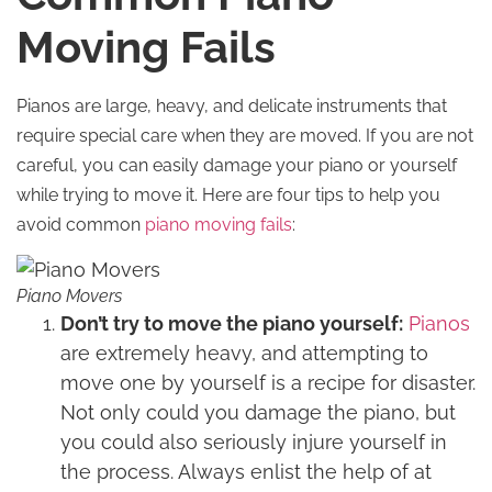
Moving Fails
Pianos are large, heavy, and delicate instruments that
require special care when they are moved. If you are not
careful, you can easily damage your piano or yourself
while trying to move it. Here are four tips to help you
avoid common
piano moving fails
:
Piano Movers
Don’t try to move the piano yourself:
Pianos
are extremely heavy, and attempting to
move one by yourself is a recipe for disaster.
Not only could you damage the piano, but
you could also seriously injure yourself in
the process. Always enlist the help of at