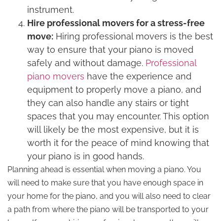
instrument.
Hire professional movers for a stress-free
move:
Hiring professional movers is the best
way to ensure that your piano is moved
safely and without damage.
Professional
piano movers
have the experience and
equipment to properly move a piano, and
they can also handle any stairs or tight
spaces that you may encounter. This option
will likely be the most expensive, but it is
worth it for the peace of mind knowing that
your piano is in good hands.
Planning ahead is essential when moving a piano. You
will need to make sure that you have enough space in
your home for the piano, and you will also need to clear
a path from where the piano will be transported to your