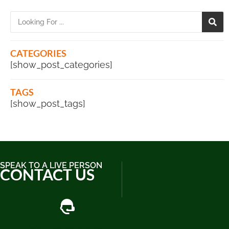
CATEGORIES
[show_post_categories]
TAGS
[show_post_tags]
SPEAK TO A LIVE PERSON
CONTACT US