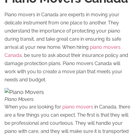
Piano movers in Canada are experts in moving your
delicate instrument from one place to another. They
understand the importance of protecting your piano
during transit, and take great care in ensuring its safe
arrival at your new home. When hiring
piano movers
Canada
, be sure to ask about their insurance policy and
damage protection plans. Piano movers Canada will
work with you to create a move plan that meets your
needs and budget.
Piano Movers
When you are looking for
piano movers
in Canada, there
are a few things you can expect. The first is that they will
be professional and courteous. They will handle your
piano with care, and they will make sure it is transported