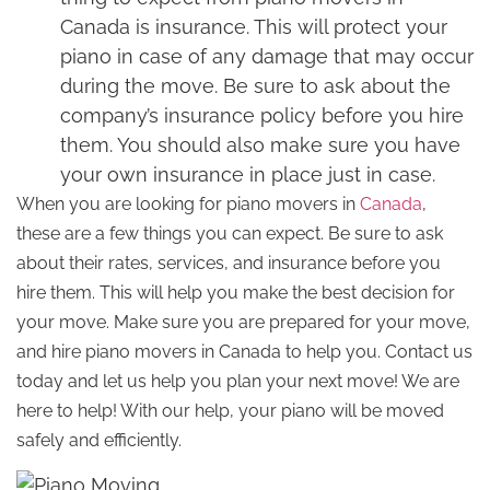
Canada is insurance. This will protect your
piano in case of any damage that may occur
during the move. Be sure to ask about the
company’s insurance policy before you hire
them. You should also make sure you have
your own insurance in place just in case.
When you are looking for piano movers in
Canada
,
these are a few things you can expect. Be sure to ask
about their rates, services, and insurance before you
hire them. This will help you make the best decision for
your move. Make sure you are prepared for your move,
and hire piano movers in Canada to help you. Contact us
today and let us help you plan your next move! We are
here to help! With our help, your piano will be moved
safely and efficiently.