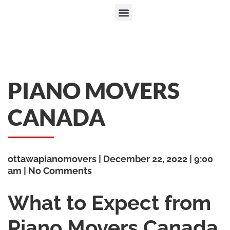
PIANO MOVERS
CANADA
ottawapianomovers
December 22, 2022
9:00
am
No Comments
What to Expect from
Piano Movers Canada