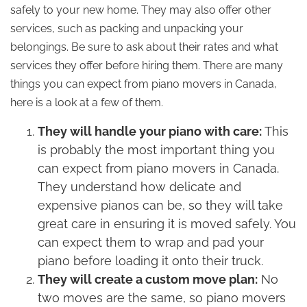
safely to your new home. They may also offer other
services, such as packing and unpacking your
belongings. Be sure to ask about their rates and what
services they offer before hiring them. There are many
things you can expect from piano movers in Canada,
here is a look at a few of them.
They will handle your piano with care:
This
is probably the most important thing you
can expect from piano movers in Canada.
They understand how delicate and
expensive pianos can be, so they will take
great care in ensuring it is moved safely. You
can expect them to wrap and pad your
piano before loading it onto their truck.
They will create a custom move plan:
No
two moves are the same, so piano movers