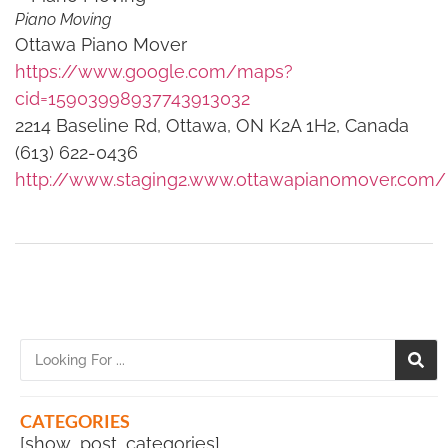
Piano Moving
Ottawa Piano Mover
https://www.google.com/maps?
cid=15903998937743913032
2214 Baseline Rd, Ottawa, ON K2A 1H2, Canada
(613) 622-0436
http://www.staging2.www.ottawapianomover.com/
CATEGORIES
[show_post_categories]