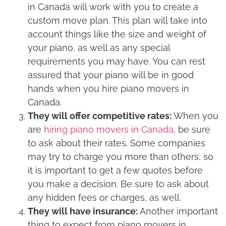
in Canada will work with you to create a
custom move plan. This plan will take into
account things like the size and weight of
your piano, as well as any special
requirements you may have. You can rest
assured that your piano will be in good
hands when you hire piano movers in
Canada.
They will offer competitive rates:
When you
are
hiring piano movers in Canada
, be sure
to ask about their rates. Some companies
may try to charge you more than others, so
it is important to get a few quotes before
you make a decision. Be sure to ask about
any hidden fees or charges, as well.
They will have insurance:
Another important
thing to expect from piano movers in