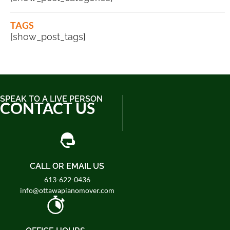
TAGS
[show_post_tags]
SPEAK TO A LIVE PERSON
CONTACT US
CALL OR EMAIL US
613-622-0436
info@ottawapianomover.com