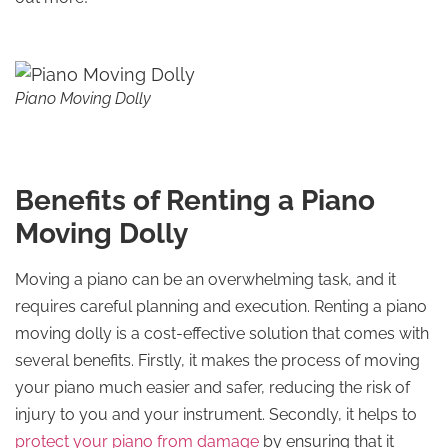
Piano Moving Dolly
Benefits of Renting a Piano
Moving Dolly
Moving a piano can be an overwhelming task, and it
requires careful planning and execution. Renting a piano
moving dolly is a cost-effective solution that comes with
several benefits. Firstly, it makes the process of moving
your piano much easier and safer, reducing the risk of
injury to you and your instrument. Secondly, it helps to
protect your piano from damage
by ensuring that it