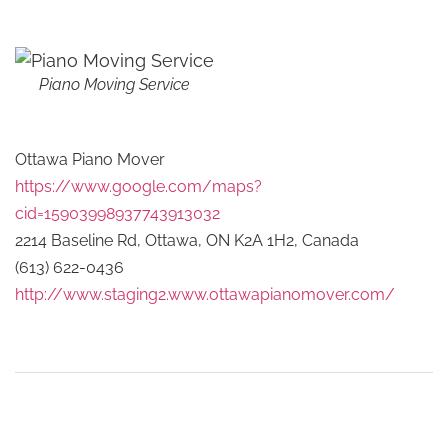
Piano Moving Service
Ottawa Piano Mover
https://www.google.com/maps?
cid=15903998937743913032
2214 Baseline Rd, Ottawa, ON K2A 1H2, Canada
(613) 622-0436
http://www.staging2.www.ottawapianomover.com/