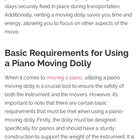
stays securely fixed in place during transportation.
Additionally, renting a moving dolly saves you time and
energy, allowing you to focus on other aspects of the
move.
Basic Requirements for Using
a Piano Moving Dolly
When it comes to
moving a piano
, utilizing a piano
moving dolly is a crucial tool to ensure the safety of
both the instrument and the movers. However, it’s
important to note that there are certain basic
requirements that must be met when using a piano-
moving dolly. Firstly, the dolly must be designed
specifically for pianos and should have a sturdy
construction to support the weight of the instrument. It is