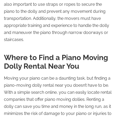
also important to use straps or ropes to secure the
piano to the dolly and prevent any movement during
transportation. Additionally, the movers must have
appropriate training and experience to handle the dolly
and maneuver the piano through narrow doorways or
staircases.
Where to Find a Piano Moving
Dolly Rental Near You
Moving your piano can be a daunting task, but finding a
piano-moving dolly rental near you doesn’t have to be.
With a simple search online, you can easily locate rental
companies that offer piano moving dollies. Renting a
dolly can save you time and money in the long run, as it
minimizes the risk of damage to your piano or injuries to