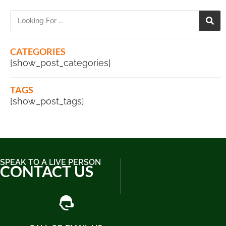
CATEGORIES
[show_post_categories]
TAGS
[show_post_tags]
SPEAK TO A LIVE PERSON
CONTACT US