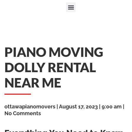
PIANO MOVING
DOLLY RENTAL
NEAR ME
ottawapianomovers
August 17, 2023
9:00 am
No Comments