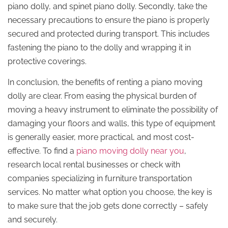
piano dolly, and spinet piano dolly. Secondly, take the
necessary precautions to ensure the piano is properly
secured and protected during transport. This includes
fastening the piano to the dolly and wrapping it in
protective coverings.
In conclusion, the benefits of renting a piano moving
dolly are clear. From easing the physical burden of
moving a heavy instrument to eliminate the possibility of
damaging your floors and walls, this type of equipment
is generally easier, more practical, and most cost-
effective. To find a
piano moving dolly near you
,
research local rental businesses or check with
companies specializing in furniture transportation
services. No matter what option you choose, the key is
to make sure that the job gets done correctly – safely
and securely.