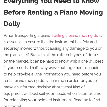
Everything You Need to Know
Before Renting a Piano Moving
Dolly
When transporting a piano,
renting a piano moving dolly
is essential to ensure that the instrument is safely and
securely moved without causing any damage to you or
the piano itself. But with all the different types of dollies
on the market, it can be hard to know which one will best
fit your needs. That’s why we’ve put together this guide –
to help provide all the information you need before you
rent a piano moving dolly near me in order for you to
make an informed decision about what kind of
equipment will best suit your needs when it comes time
for relocating your beloved instrument. Read on to find
out more!