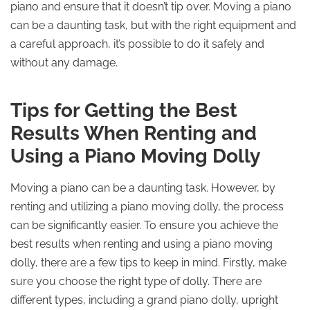
piano and ensure that it doesn’t tip over. Moving a piano
can be a daunting task, but with the right equipment and
a careful approach, it’s possible to do it safely and
without any damage.
Tips for Getting the Best
Results When Renting and
Using a Piano Moving Dolly
Moving a piano can be a daunting task. However, by
renting and utilizing a piano moving dolly, the process
can be significantly easier. To ensure you achieve the
best results when renting and using a piano moving
dolly, there are a few tips to keep in mind. Firstly, make
sure you choose the right type of dolly. There are
different types, including a grand piano dolly, upright