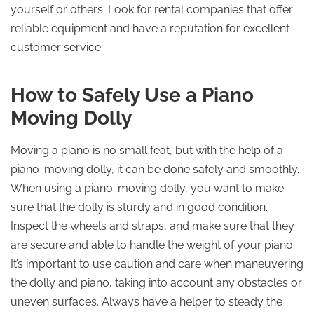
yourself or others. Look for rental companies that offer
reliable equipment and have a reputation for excellent
customer service.
How to Safely Use a Piano
Moving Dolly
Moving a piano is no small feat, but with the help of a
piano-moving dolly, it can be done safely and smoothly.
When using a piano-moving dolly, you want to make
sure that the dolly is sturdy and in good condition.
Inspect the wheels and straps, and make sure that they
are secure and able to handle the weight of your piano.
It’s important to use caution and care when maneuvering
the dolly and piano, taking into account any obstacles or
uneven surfaces. Always have a helper to steady the