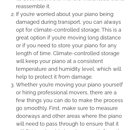
reassemble it.
If you’re worried about your piano being
damaged during transport, you can always
opt for climate-controlled storage. This is a
great option if you’re moving long distance
or if you need to store your piano for any
length of time. Climate-controlled storage
will keep your piano at a consistent
temperature and humidity level, which will
help to protect it from damage.
Whether you’re moving your piano yourself
or hiring professional movers, there are a
few things you can do to make the process
go smoothly. First, make sure to measure
doorways and other areas where the piano
will need to pass through to ensure that it