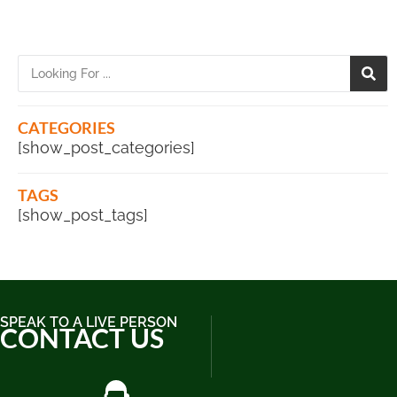
CATEGORIES
[show_post_categories]
TAGS
[show_post_tags]
SPEAK TO A LIVE PERSON
CONTACT US