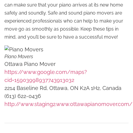
can make sure that your piano arrives at its new home
safely and soundly. Safe and sound piano movers are
experienced professionals who can help to make your
move go as smoothly as possible. Keep these tips in
mind, and you’ll be sure to have a successful move!
Piano Movers
Ottawa Piano Mover
https://www.google.com/maps?
cid=15903998937743913032
2214 Baseline Rd, Ottawa, ON K2A 1H2, Canada
(613) 622-0436
http://www.staging2.www.ottawapianomover.com/