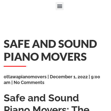
SAFE AND SOUND
PIANO MOVERS
ottawapianomovers
December 1, 2022
9:00
am
No Comments
Safe and Sound
Piano Movers: The