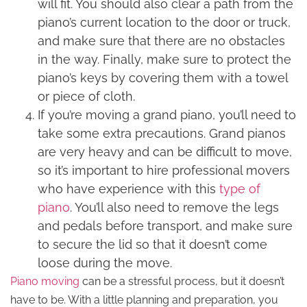
will fit. You should also clear a path from the
piano’s current location to the door or truck,
and make sure that there are no obstacles
in the way. Finally, make sure to protect the
piano’s keys by covering them with a towel
or piece of cloth.
If you’re moving a grand piano, you’ll need to
take some extra precautions. Grand pianos
are very heavy and can be difficult to move,
so it’s important to hire professional movers
who have experience with this
type of
piano
. You’ll also need to remove the legs
and pedals before transport, and make sure
to secure the lid so that it doesn’t come
loose during the move.
Piano moving
can be a stressful process, but it doesn’t
have to be. With a little planning and preparation, you