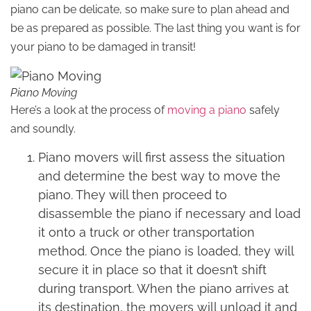
piano can be delicate, so make sure to plan ahead and
be as prepared as possible. The last thing you want is for
your piano to be damaged in transit!
Piano Moving
Here’s a look at the process of
moving a piano
safely
and soundly.
Piano movers will first assess the situation
and determine the best way to move the
piano. They will then proceed to
disassemble the piano if necessary and load
it onto a truck or other transportation
method. Once the piano is loaded, they will
secure it in place so that it doesn’t shift
during transport. When the piano arrives at
its destination, the movers will unload it and