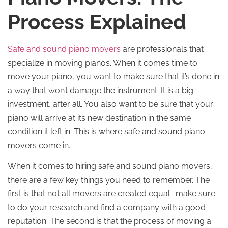
Process Explained
Safe and sound piano movers
are professionals that
specialize in moving pianos. When it comes time to
move your piano, you want to make sure that it’s done in
a way that won’t damage the instrument. It is a big
investment, after all. You also want to be sure that your
piano will arrive at its new destination in the same
condition it left in. This is where safe and sound piano
movers come in.
When it comes to hiring safe and sound piano movers,
there are a few key things you need to remember. The
first is that not all movers are created equal- make sure
to do your research and find a company with a good
reputation. The second is that the process of moving a