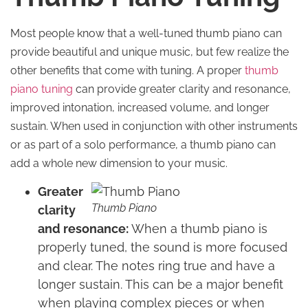
Most people know that a well-tuned thumb piano can
provide beautiful and unique music, but few realize the
other benefits that come with tuning. A proper
thumb
piano tuning
can provide greater clarity and resonance,
improved intonation, increased volume, and longer
sustain. When used in conjunction with other instruments
or as part of a solo performance, a thumb piano can
add a whole new dimension to your music.
Greater
Thumb Piano
clarity
and resonance:
When a thumb piano is
properly tuned, the sound is more focused
and clear. The notes ring true and have a
longer sustain. This can be a major benefit
when playing complex pieces or when