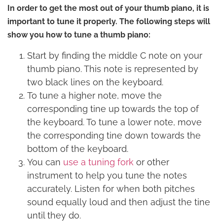
In order to get the most out of your thumb piano, it is
important to tune it properly. The following steps will
show you how to tune a thumb piano:
Start by finding the middle C note on your
thumb piano. This note is represented by
two black lines on the keyboard.
To tune a higher note, move the
corresponding tine up towards the top of
the keyboard. To tune a lower note, move
the corresponding tine down towards the
bottom of the keyboard.
You can
use a tuning fork
or other
instrument to help you tune the notes
accurately. Listen for when both pitches
sound equally loud and then adjust the tine
until they do.