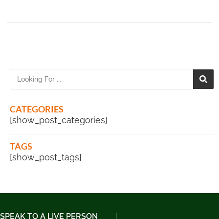
CATEGORIES
[show_post_categories]
TAGS
[show_post_tags]
SPEAK TO A LIVE PERSON