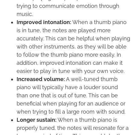
trying to communicate emotion through
music.
Improved intonation:
When a thumb piano
is in tune, the notes are played more
accurately. This can be helpful when playing
with other instruments, as they will be able
to follow the thumb piano more easily. In
addition, improved intonation can make it
easier to play in tune with your own voice.
Increased volume:
A well-tuned thumb
piano will typically have a louder sound
than one that is out of tune. This can be
beneficial when playing for an audience or
when trying to fill a large room with sound.
Longer sustain:
When a thumb piano is
properly tuned, the notes will resonate for a