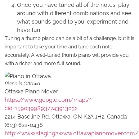
Once you have tuned all of the notes, play
around with different combinations and see
what sounds good to you. experiment and
have fun!
Tuning a thumb piano can be a bit of a challenge, but it is
important to take your time and tune each note
accurately. A well-tuned thumb piano will provide you
with a richer and more full sound.
Piano in Ottawa
Ottawa Piano Mover
https://www.google.com/maps?
cid=15903998937743913032
2214 Baseline Rd, Ottawa, ON K2A 1H2, Canada
(613) 622-0436
http://www.staging2.www.ottawapianomover.com/