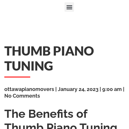
THUMB PIANO
TUNING
ottawapianomovers
January 24, 2023
9:00 am
No Comments
The Benefits of
Thumb Piano Tuning