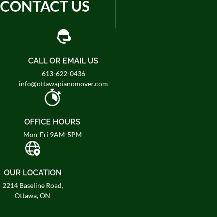
CONTACT US
CALL OR EMAIL US
613-622-0436
info@ottawapianomover.com
OFFICE HOURS
Mon-Fri 9AM-5PM
OUR LOCATION
2214 Baseline Road,
Ottawa, ON