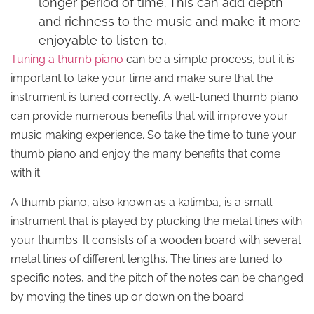
longer period of time. This can add depth
and richness to the music and make it more
enjoyable to listen to.
Tuning a thumb piano
can be a simple process, but it is
important to take your time and make sure that the
instrument is tuned correctly. A well-tuned thumb piano
can provide numerous benefits that will improve your
music making experience. So take the time to tune your
thumb piano and enjoy the many benefits that come
with it.
A thumb piano, also known as a kalimba, is a small
instrument that is played by plucking the metal tines with
your thumbs. It consists of a wooden board with several
metal tines of different lengths. The tines are tuned to
specific notes, and the pitch of the notes can be changed
by moving the tines up or down on the board.