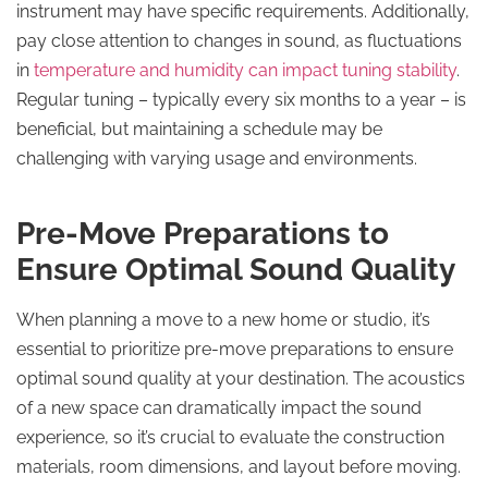
instrument may have specific requirements. Additionally,
pay close attention to changes in sound, as fluctuations
in
temperature and humidity can impact tuning stability
.
Regular tuning – typically every six months to a year – is
beneficial, but maintaining a schedule may be
challenging with varying usage and environments.
Pre-Move Preparations to
Ensure Optimal Sound Quality
When planning a move to a new home or studio, it’s
essential to prioritize pre-move preparations to ensure
optimal sound quality at your destination. The acoustics
of a new space can dramatically impact the sound
experience, so it’s crucial to evaluate the construction
materials, room dimensions, and layout before moving.