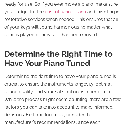
ready for use! So if you ever move a piano, make sure
you budget for the
cost of tuning piano
and investing in
restorative services when needed. This ensures that all
of your keys will sound harmonious no matter what
song is played or how far it has been moved.
Determine the Right Time to
Have Your Piano Tuned
Determining the right time to have your piano tuned is
crucial to ensure the instrument’s longevity, optimal
sound quality, and your satisfaction as a performer.
While the process might seem daunting, there are a few
factors you can take into account to make informed
decisions. First and foremost, consider the
manufacturer’s recommendations, since each