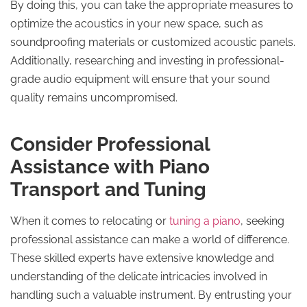
By doing this, you can take the appropriate measures to
optimize the acoustics in your new space, such as
soundproofing materials or customized acoustic panels.
Additionally, researching and investing in professional-
grade audio equipment will ensure that your sound
quality remains uncompromised.
Consider Professional
Assistance with Piano
Transport and Tuning
When it comes to relocating or
tuning a piano
, seeking
professional assistance can make a world of difference.
These skilled experts have extensive knowledge and
understanding of the delicate intricacies involved in
handling such a valuable instrument. By entrusting your