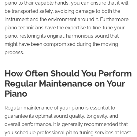
piano to their capable hands, you can ensure that it will
be transported safely, avoiding damage to both the
instrument and the environment around it. Furthermore,
piano technicians have the expertise to fine-tune your
piano, restoring its original, harmonious sound that
might have been compromised during the moving
process.
How Often Should You Perform
Regular Maintenance on Your
Piano
Regular maintenance of your piano is essential to
guarantee its optimal sound quality, longevity, and
overall performance. It is generally recommended that
you schedule professional piano tuning services at least