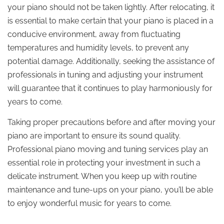
your piano should not be taken lightly. After relocating, it
is essential to make certain that your piano is placed in a
conducive environment, away from fluctuating
temperatures and humidity levels, to prevent any
potential damage. Additionally, seeking the assistance of
professionals in tuning and adjusting your instrument
will guarantee that it continues to play harmoniously for
years to come.
Taking proper precautions before and after moving your
piano are important to ensure its sound quality.
Professional piano moving and tuning services play an
essential role in protecting your investment in such a
delicate instrument. When you keep up with routine
maintenance and tune-ups on your piano, you’ll be able
to enjoy wonderful music for years to come.