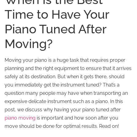
Time to Have Your
Piano Tuned After
Moving?
Moving your piano is a huge task that requires proper
planning and the right equipment to ensure that it arrives
safely at its destination. But when it gets there, should
you immediately get the instrument tuned? That’s a
question many people may have when transporting an
expensive delicate instrument such as a piano. In this
post, we discuss why having your piano tuned after
piano moving
is important and how soon after you
move should be done for optimal results. Read on!