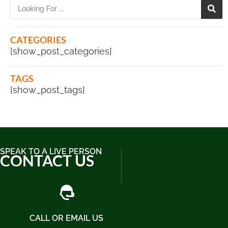
CATEGORIES
[show_post_categories]
TAGS
[show_post_tags]
SPEAK TO A LIVE PERSON
CONTACT US
CALL OR EMAIL US