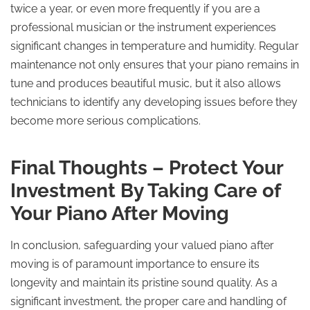
twice a year, or even more frequently if you are a
professional musician or the instrument experiences
significant changes in temperature and humidity. Regular
maintenance not only ensures that your piano remains in
tune and produces beautiful music, but it also allows
technicians to identify any developing issues before they
become more serious complications.
Final Thoughts – Protect Your
Investment By Taking Care of
Your Piano After Moving
In conclusion, safeguarding your valued piano after
moving is of paramount importance to ensure its
longevity and maintain its pristine sound quality. As a
significant investment, the proper care and handling of