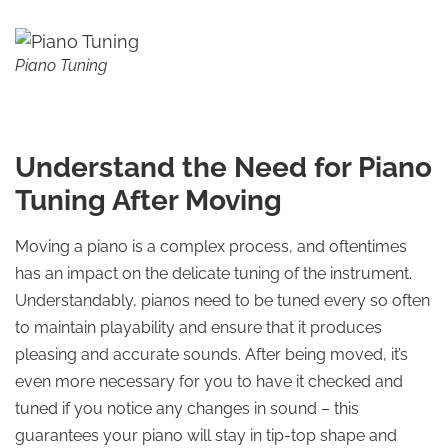
Piano Tuning
Understand the Need for Piano
Tuning After Moving
Moving a piano is a complex process, and oftentimes
has an impact on the delicate tuning of the instrument.
Understandably, pianos need to be tuned every so often
to maintain playability and ensure that it produces
pleasing and accurate sounds. After being moved, it’s
even more necessary for you to have it checked and
tuned if you notice any changes in sound – this
guarantees your piano will stay in tip-top shape and