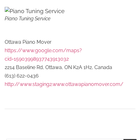
Piano Tuning Service
Ottawa Piano Mover
https://www.google.com/maps?
cid=15903998937743913032
2214 Baseline Rd, Ottawa, ON K2A 1H2, Canada
(613) 622-0436
http://www.staging2.www.ottawapianomover.com/