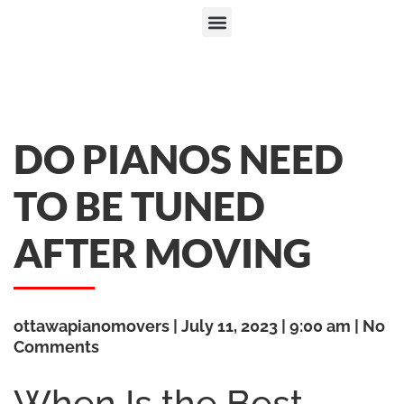
DO PIANOS NEED
TO BE TUNED
AFTER MOVING
ottawapianomovers
July 11, 2023
9:00 am
No
Comments
When Is the Best