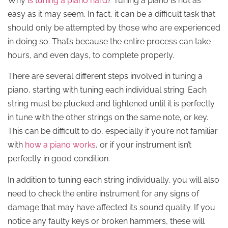
Why
is tuning a piano hard
? Tuning a piano is not as
easy as it may seem. In fact, it can be a difficult task that
should only be attempted by those who are experienced
in doing so. That’s because the entire process can take
hours, and even days, to complete properly.
There are several different steps involved in tuning a
piano, starting with tuning each individual string. Each
string must be plucked and tightened until it is perfectly
in tune with the other strings on the same note, or key.
This can be difficult to do, especially if you’re not familiar
with
how a piano works
, or if your instrument isn’t
perfectly in good condition.
In addition to tuning each string individually, you will also
need to check the entire instrument for any signs of
damage that may have affected its sound quality. If you
notice any faulty keys or broken hammers, these will