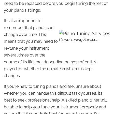
need to be replaced before you begin tuning the rest of
your piano’s strings.
It’s also important to
remember that pianos can
change over time. This
Piano Tuning Services
means that you may need to
re-tune your instrument
several times over the
course of its lifetime, depending on how often it is
played, or whether the climate in which it is kept
changes.
If you’re new to tuning pianos and feel unsure about
whether you can handle this difficult task yourself, it’s
best to seek professional help. A skilled piano tuner will
be able to help you tune your instrument properly and
ensure that it sounds its best for years to come. So