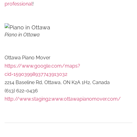
professional
!
Piano in Ottawa
Ottawa Piano Mover
https://www.google.com/maps?
cid=15903998937743913032
2214 Baseline Rd, Ottawa, ON K2A 1H2, Canada
(613) 622-0436
http://www.staging2.www.ottawapianomover.com/