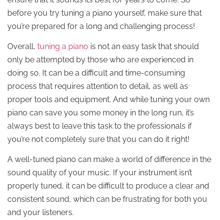
before you try tuning a piano yourself, make sure that
you’re prepared for a long and challenging process!
Overall,
tuning a piano
is not an easy task that should
only be attempted by those who are experienced in
doing so. It can be a difficult and time-consuming
process that requires attention to detail, as well as
proper tools and equipment. And while tuning your own
piano can save you some money in the long run, it’s
always best to leave this task to the professionals if
you’re not completely sure that you can do it right!
A well-tuned piano can make a world of difference in the
sound quality of your music. If your instrument isn’t
properly tuned, it can be difficult to produce a clear and
consistent sound, which can be frustrating for both you
and your listeners.