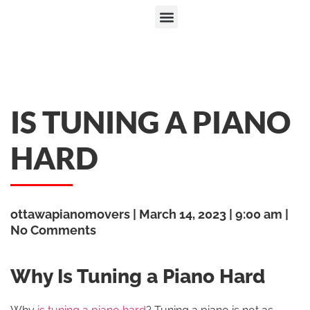
IS TUNING A PIANO
HARD
ottawapianomovers
March 14, 2023
9:00 am
No Comments
Why Is Tuning a Piano Hard