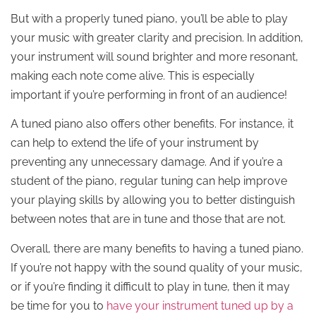
But with a properly tuned piano, you’ll be able to play
your music with greater clarity and precision. In addition,
your instrument will sound brighter and more resonant,
making each note come alive. This is especially
important if you’re performing in front of an audience!
A tuned piano also offers other benefits. For instance, it
can help to extend the life of your instrument by
preventing any unnecessary damage. And if you’re a
student of the piano, regular tuning can help improve
your playing skills by allowing you to better distinguish
between notes that are in tune and those that are not.
Overall, there are many benefits to having a tuned piano.
If you’re not happy with the sound quality of your music,
or if you’re finding it difficult to play in tune, then it may
be time for you to
have your instrument tuned up by a