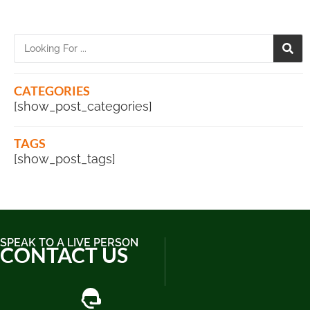
CATEGORIES
[show_post_categories]
TAGS
[show_post_tags]
SPEAK TO A LIVE PERSON
CONTACT US